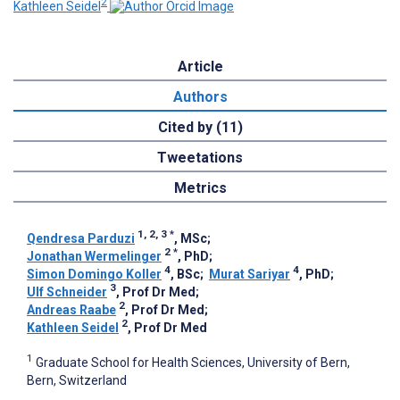
2
Kathleen Seidel
Article
Authors
Cited by (11)
Tweetations
Metrics
1, 2, 3
*
Qendresa Parduzi
, MSc
;
2
*
Jonathan Wermelinger
, PhD
;
4
4
Simon Domingo Koller
, BSc
;
Murat Sariyar
, PhD
;
3
Ulf Schneider
, Prof Dr Med
;
2
Andreas Raabe
, Prof Dr Med
;
2
Kathleen Seidel
, Prof Dr Med
1
Graduate School for Health Sciences, University of Bern,
Bern, Switzerland