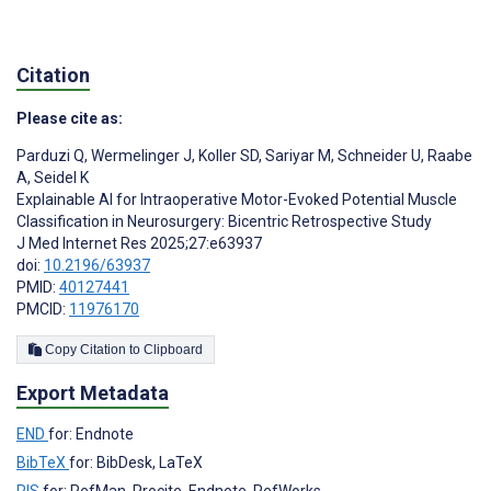
Citation
Please cite as:
Parduzi Q
,
Wermelinger J
,
Koller SD
,
Sariyar M
,
Schneider U
,
Raabe
A
,
Seidel K
Explainable AI for Intraoperative Motor-Evoked Potential Muscle
Classification in Neurosurgery: Bicentric Retrospective Study
J Med Internet Res 2025;27:e63937
doi:
10.2196/63937
PMID:
40127441
PMCID:
11976170
Copy Citation to Clipboard
Export Metadata
END
for: Endnote
BibTeX
for: BibDesk, LaTeX