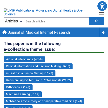
Journal of Medical Internet Research
This paper is in the following
e-collection/theme issue:
Artificial Intelligence (4656)
Clinical Information and Decision Making (3630)
mHealth in a Clinical Setting (1120)
Decision Support for Health Professionals (2182)
Orthopedics (147)
Machine Learning (3114)
Mobile tools for surgery and perioperative medicine (124)