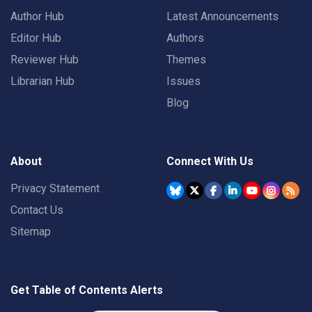
Author Hub
Latest Announcements
Editor Hub
Authors
Reviewer Hub
Themes
Librarian Hub
Issues
Blog
About
Connect With Us
Privacy Statement
Contact Us
Sitemap
Get Table of Contents Alerts