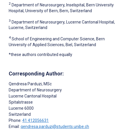
2
Department of Neurosurgery, Inselspital, Bern University
Hospital, University of Bern, Bern, Switzerland
3
Department of Neurosurgery, Lucerne Cantonal Hospital,
Lucerne, Switzerland
4
School of Engineering and Computer Science, Bern
University of Applied Sciences, Biel, Switzerland
*these authors contributed equally
Corresponding Author:
Qendresa Parduzi
, MSc
Department of Neurosurgery
Lucerne Cantonal Hospital
Spitalstrasse
Lucerne
6000
Switzerland
Phone:
41 412056631
Email:
qendresa.parduzi@students.unibe.ch