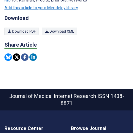
RIS
for: RefMan, Procite, Endnote, RefWorks
Add this article to your Mendeley library
Download
Download PDF
Download XML
Share Article
Journal of Medical Internet Research
ISSN 1438-
8871
Resource Center
Browse Journal