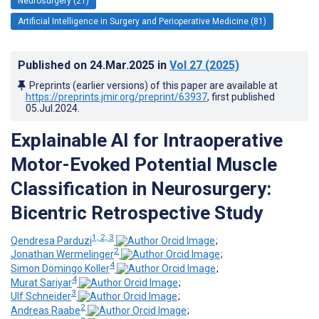
Neurosurgery (21)
Artificial Intelligence in Surgery and Perioperative Medicine (81)
Published on
24.Mar.2025
in
Vol 27
(2025)
Preprints (earlier versions) of this paper are available at
https://preprints.jmir.org/preprint/63937
, first published
05.Jul.2024
.
Explainable AI for Intraoperative
Motor-Evoked Potential Muscle
Classification in Neurosurgery:
Bicentric Retrospective Study
1, 2, 3
Qendresa Parduzi
;
2
Jonathan Wermelinger
;
4
Simon Domingo Koller
;
4
Murat Sariyar
;
3
Ulf Schneider
;
2
Andreas Raabe
;