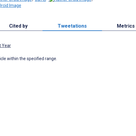
Cited by
Tweetations
Metrics
t Year
icle within the specified range.