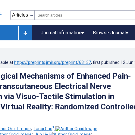
Journal Information
Browse Journal
lable at
https://preprints.jmir.org/preprint/63137
, first published
12.Jun
gical Mechanisms of Enhanced Pain-
Transcutaneous Electrical Nerve
 via Visuo-Tactile Stimulation in
Virtual Reality: Randomized Controlle
1
;
Lanqi Gao
;
1
;
Jun Li
;