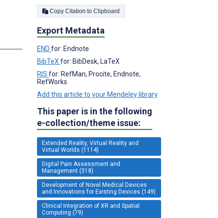
Copy Citation to Clipboard
Export Metadata
END
for: Endnote
BibTeX
for: BibDesk, LaTeX
RIS
for: RefMan, Procite, Endnote,
RefWorks
Add this article to your Mendeley library
This paper is in the following
e-collection/theme issue:
Extended Reality, Virtual Reality and
Virtual Worlds (1114)
Digital Pain Assessment and
Management (318)
Development of Novel Medical Devices
and Innovations for Existing Devices (149)
Clinical Integration of XR and Spatial
Computing (79)