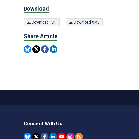
Download
Download PDF
Download XML
Share Article
Connect With Us