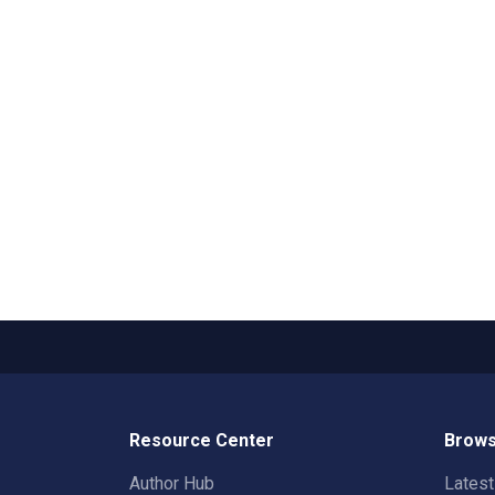
Resource Center
Brows
Author Hub
Lates