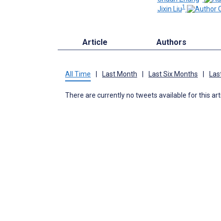
1
Jixin Liu
Article
Authors
All Time
|
Last Month
|
Last Six Months
|
Las
There are currently no tweets available for this art