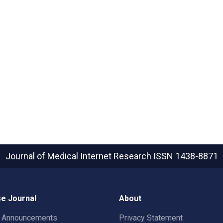
Journal of Medical Internet Research
ISSN 1438-8871
e Journal
About
t Announcements
Privacy Statement