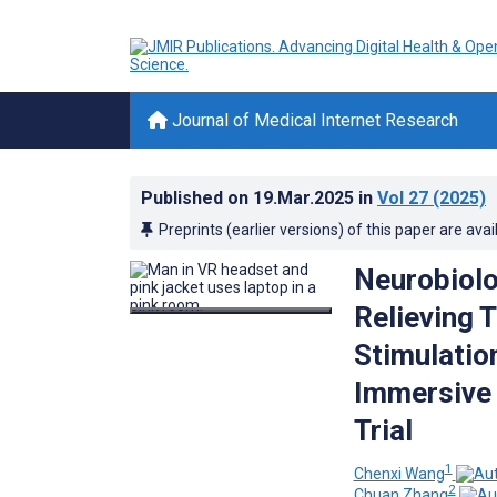
Journal of Medical Internet Research
Published on
19.Mar.2025
in
Vol 27
(2025)
Preprints (earlier versions) of this paper are avai
Neurobiolo
Relieving 
Stimulation
Immersive 
Trial
1
Chenxi Wang
2
Chuan Zhang