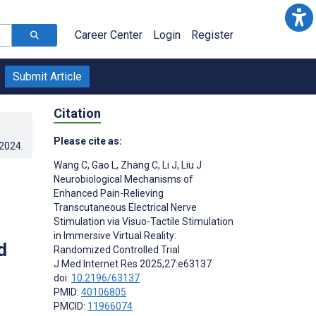
Career Center
Login
Register
Submit Article
Citation
Please cite as:
.2024
.
Wang C
,
Gao L
,
Zhang C
,
Li J
,
Liu J
Neurobiological Mechanisms of
Enhanced Pain-Relieving
Transcutaneous Electrical Nerve
Stimulation via Visuo-Tactile Stimulation
in Immersive Virtual Reality:
d
Randomized Controlled Trial
J Med Internet Res 2025;27:e63137
doi:
10.2196/63137
PMID:
40106805
PMCID:
11966074