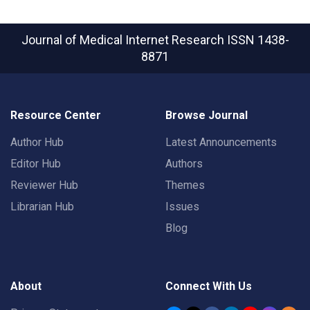
Journal of Medical Internet Research
ISSN 1438-
8871
Resource Center
Browse Journal
Author Hub
Latest Announcements
Editor Hub
Authors
Reviewer Hub
Themes
Librarian Hub
Issues
Blog
About
Connect With Us