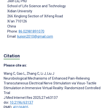
Jixin Liu
, PhD
School of Life Science and Technology
Xidian University
266 Xinglong Section of Xifeng Road
Xi'an
710126
China
Phone:
86 02981891070
Email:
liujixin2010@gmail.com
Citation
Please cite as:
Wang C
,
Gao L
,
Zhang C
,
Li J
,
Liu J
Neurobiological Mechanisms of Enhanced Pain-Relieving
Transcutaneous Electrical Nerve Stimulation via Visuo-Tactile
Stimulation in Immersive Virtual Reality: Randomized Controlled
Trial
J Med Internet Res 2025;27:e63137
doi:
10.2196/63137
PMID:
40106805