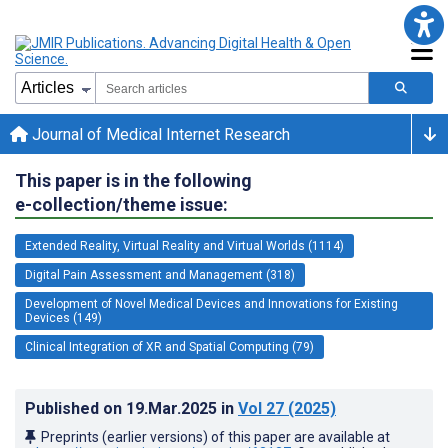
Journal of Medical Internet Research
This paper is in the following
e-collection/theme issue:
Extended Reality, Virtual Reality and Virtual Worlds (1114)
Digital Pain Assessment and Management (318)
Development of Novel Medical Devices and Innovations for Existing
Devices (149)
Clinical Integration of XR and Spatial Computing (79)
Published on
19.Mar.2025
in
Vol 27
(2025)
Preprints (earlier versions) of this paper are available at