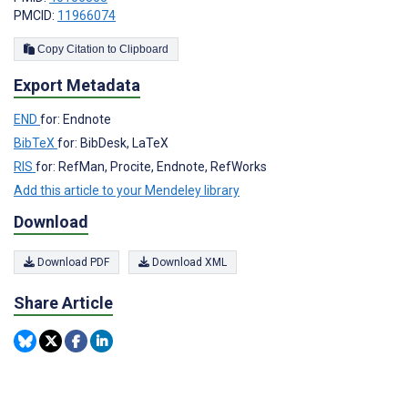
PMCID:
11966074
Copy Citation to Clipboard
Export Metadata
END
for: Endnote
BibTeX
for: BibDesk, LaTeX
RIS
for: RefMan, Procite, Endnote, RefWorks
Add this article to your Mendeley library
Download
Download PDF
Download XML
Share Article