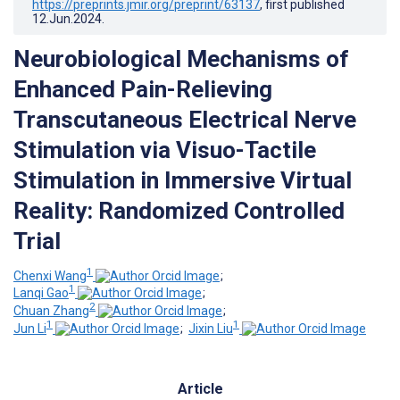
https://preprints.jmir.org/preprint/63137
, first published
12.Jun.2024
.
Neurobiological Mechanisms of
Enhanced Pain-Relieving
Transcutaneous Electrical Nerve
Stimulation via Visuo-Tactile
Stimulation in Immersive Virtual
Reality: Randomized Controlled
Trial
1
Chenxi Wang
;
1
Lanqi Gao
;
2
Chuan Zhang
;
1
1
Jun Li
;
Jixin Liu
Article