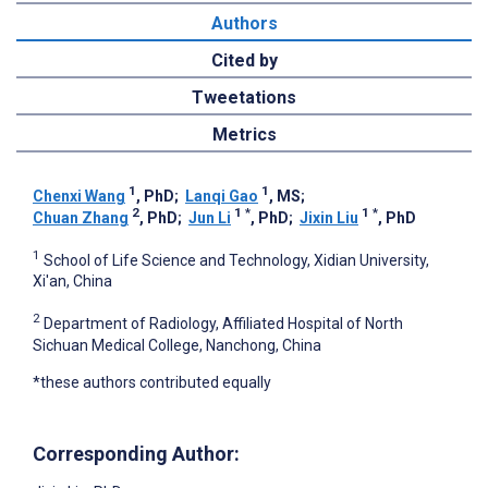
Authors
Cited by
Tweetations
Metrics
1
1
Chenxi Wang
, PhD
;
Lanqi Gao
, MS
;
2
1
*
1
*
Chuan Zhang
, PhD
;
Jun Li
, PhD
;
Jixin Liu
, PhD
1
School of Life Science and Technology, Xidian University,
Xi'an, China
2
Department of Radiology, Affiliated Hospital of North
Sichuan Medical College, Nanchong, China
*these authors contributed equally
Corresponding Author: