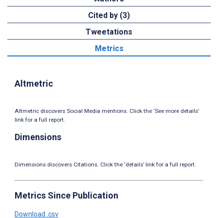
Cited by (3)
Tweetations
Metrics
Altmetric
Altmetric discovers Social Media mentions. Click the ‘See more details’
link for a full report.
Dimensions
Dimensions discovers Citations. Click the ‘details’ link for a full report.
Metrics Since Publication
Download .csv