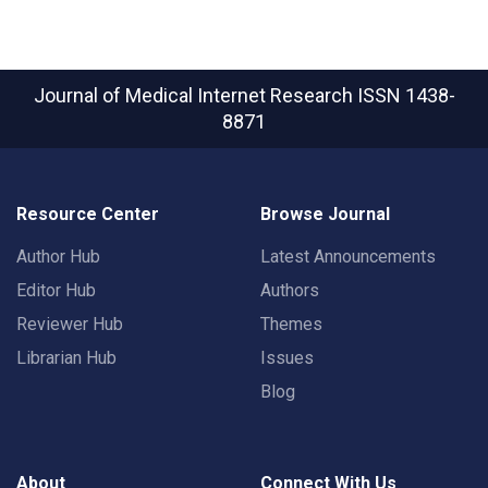
Journal of Medical Internet Research
ISSN 1438-
8871
Resource Center
Browse Journal
Author Hub
Latest Announcements
Editor Hub
Authors
Reviewer Hub
Themes
Librarian Hub
Issues
Blog
About
Connect With Us