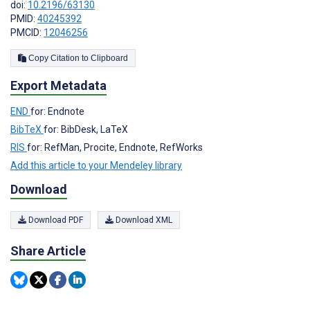
doi:
10.2196/63130
PMID:
40245392
PMCID:
12046256
Copy Citation to Clipboard
Export Metadata
END
for: Endnote
BibTeX
for: BibDesk, LaTeX
RIS
for: RefMan, Procite, Endnote, RefWorks
Add this article to your Mendeley library
Download
Download PDF
Download XML
Share Article