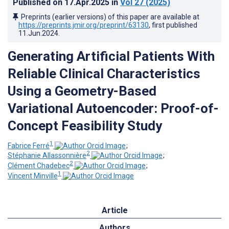
Published on
17.Apr.2025
in
Vol 27
(2025)
Preprints (earlier versions) of this paper are available at
https://preprints.jmir.org/preprint/63130
, first published
11.Jun.2024
.
Generating Artificial Patients With
Reliable Clinical Characteristics
Using a Geometry-Based
Variational Autoencoder: Proof-of-
Concept Feasibility Study
1
Fabrice Ferré
;
2
Stéphanie Allassonnière
;
2
Clément Chadebec
;
1
Vincent Minville
Article
Authors