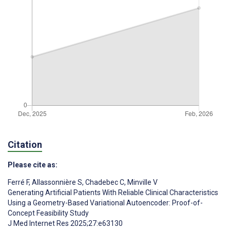
Citation
Please cite as:
Ferré F
,
Allassonnière S
,
Chadebec C
,
Minville V
Generating Artificial Patients With Reliable Clinical Characteristics
Using a Geometry-Based Variational Autoencoder: Proof-of-
Concept Feasibility Study
J Med Internet Res 2025;27:e63130