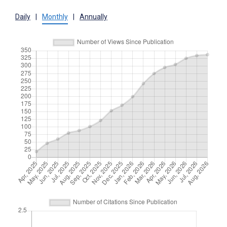
Daily
|
Monthly
|
Annually