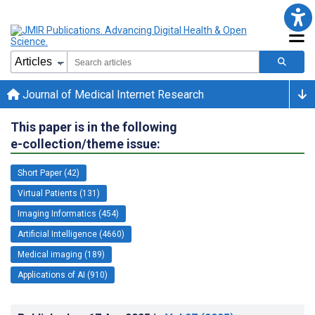
Journal of Medical Internet Research
This paper is in the following
e-collection/theme issue:
Short Paper (42)
Virtual Patients (131)
Imaging Informatics (454)
Artificial Intelligence (4660)
Medical imaging (189)
Applications of AI (910)