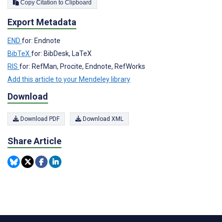
Copy Citation to Clipboard
Export Metadata
END
for: Endnote
BibTeX
for: BibDesk, LaTeX
RIS
for: RefMan, Procite, Endnote, RefWorks
Add this article to your Mendeley library
Download
Download PDF
Download XML
Share Article