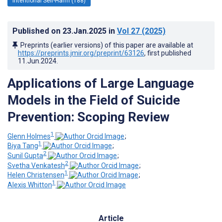
Intentional Self-Harm (188)
Published on
23.Jan.2025
in
Vol 27
(2025)
Preprints (earlier versions) of this paper are available at
https://preprints.jmir.org/preprint/63126
, first published
11.Jun.2024
.
Applications of Large Language
Models in the Field of Suicide
Prevention: Scoping Review
1
Glenn Holmes
;
1
Biya Tang
;
2
Sunil Gupta
;
2
Svetha Venkatesh
;
1
Helen Christensen
;
1
Alexis Whitton
Article