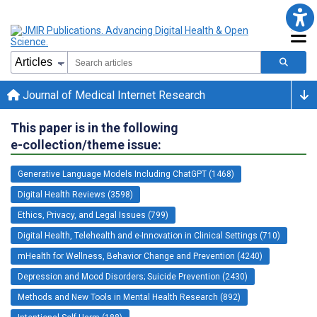
Journal of Medical Internet Research
This paper is in the following
e-collection/theme issue:
Generative Language Models Including ChatGPT (1468)
Digital Health Reviews (3598)
Ethics, Privacy, and Legal Issues (799)
Digital Health, Telehealth and e-Innovation in Clinical Settings (710)
mHealth for Wellness, Behavior Change and Prevention (4240)
Depression and Mood Disorders; Suicide Prevention (2430)
Methods and New Tools in Mental Health Research (892)