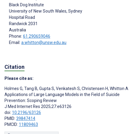
Black Dog Institute
University of New South Wales, Sydney
Hospital Road
Randwick
2031
Australia
Phone:
61 290659046
Email:
a.whitton@unsw.edu.au
Citation
Please cite as:
Holmes G
,
Tang B
,
Gupta S
,
Venkatesh S
,
Christensen H
,
Whitton A
Applications of Large Language Models in the Field of Suicide
Prevention: Scoping Review
J Med Internet Res 2025;27:e63126
doi:
10.2196/63126
PMID:
39847414
PMCID:
11809463