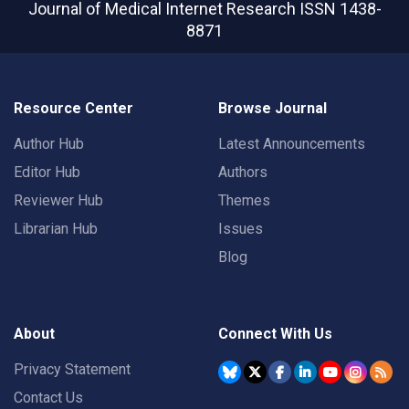
Journal of Medical Internet Research
ISSN 1438-
8871
Resource Center
Browse Journal
Author Hub
Latest Announcements
Editor Hub
Authors
Reviewer Hub
Themes
Librarian Hub
Issues
Blog
About
Connect With Us
Privacy Statement
Contact Us