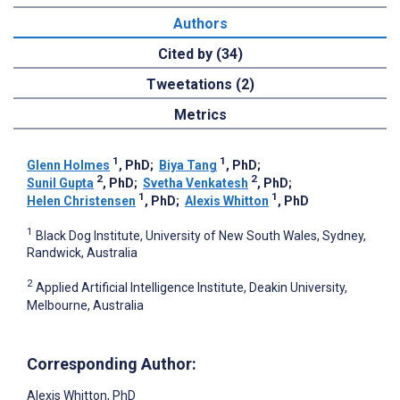
Authors
Cited by (34)
Tweetations (2)
Metrics
1
1
Glenn Holmes
, PhD
;
Biya Tang
, PhD
;
2
2
Sunil Gupta
, PhD
;
Svetha Venkatesh
, PhD
;
1
1
Helen Christensen
, PhD
;
Alexis Whitton
, PhD
1
Black Dog Institute, University of New South Wales, Sydney,
Randwick, Australia
2
Applied Artificial Intelligence Institute, Deakin University,
Melbourne, Australia
Corresponding Author:
Alexis Whitton
, PhD