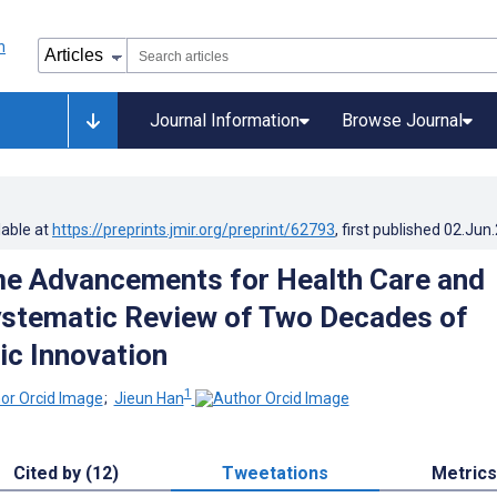
Journal Information
Browse Journal
lable at
https://preprints.jmir.org/preprint/62793
, first published
02.Jun
e Advancements for Health Care and
stematic Review of Two Decades of
ic Innovation
1
;
Jieun Han
Cited by (12)
Tweetations
Metrics