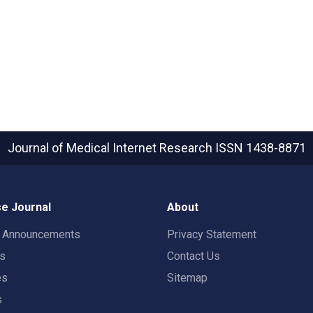
Journal of Medical Internet Research
ISSN 1438-8871
e Journal
About
t Announcements
Privacy Statement
rs
Contact Us
es
Sitemap
s