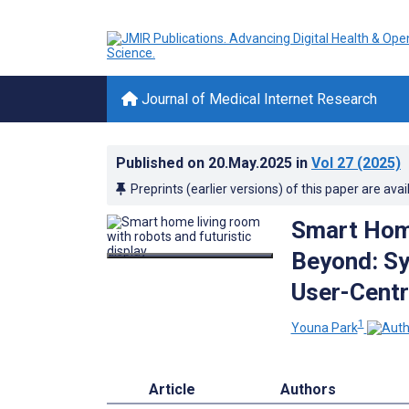
Journal of Medical Internet Research
Published on
20.May.2025
in
Vol 27
(2025)
Preprints (earlier versions) of this paper are avai
Smart Hom
Beyond: Sy
User-Centr
1
Youna Park
Article
Authors