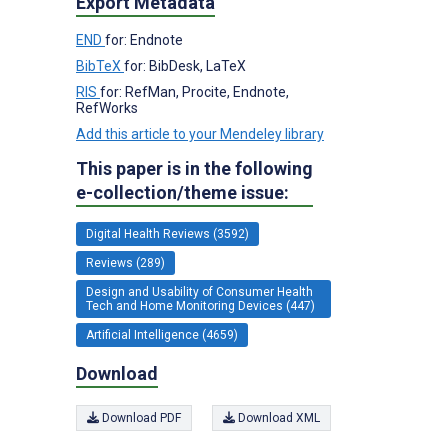
Export Metadata
END
for: Endnote
BibTeX
for: BibDesk, LaTeX
RIS
for: RefMan, Procite, Endnote,
RefWorks
Add this article to your Mendeley library
This paper is in the following
e-collection/theme issue:
Digital Health Reviews (3592)
Reviews (289)
Design and Usability of Consumer Health
Tech and Home Monitoring Devices (447)
Artificial Intelligence (4659)
Download
Download PDF
Download XML