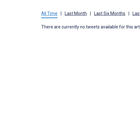
All Time
|
Last Month
|
Last Six Months
|
Las
There are currently no tweets available for this art