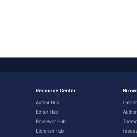
Resource Center
Brows
Author Hub
Lates
Editor Hub
Autho
Reviewer Hub
Them
Librarian Hub
Issue