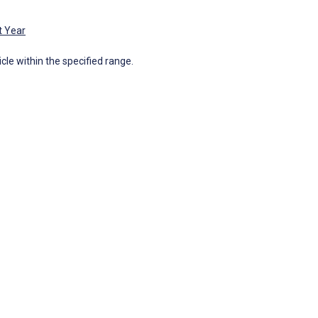
t Year
icle within the specified range.