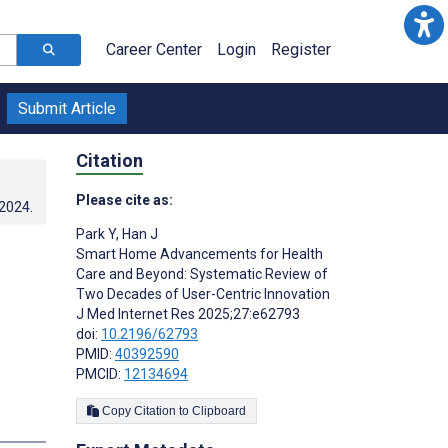
Career Center
Login
Register
Submit Article
Citation
Please cite as:
.2024
.
Park Y
,
Han J
Smart Home Advancements for Health
Care and Beyond: Systematic Review of
Two Decades of User-Centric Innovation
J Med Internet Res 2025;27:e62793
doi:
10.2196/62793
PMID:
40392590
PMCID:
12134694
Copy Citation to Clipboard