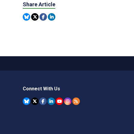
Share Article
Connect With Us