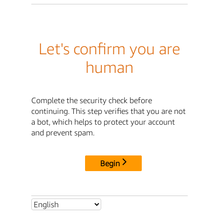
Let's confirm you are
human
Complete the security check before
continuing. This step verifies that you are not
a bot, which helps to protect your account
and prevent spam.
Begin