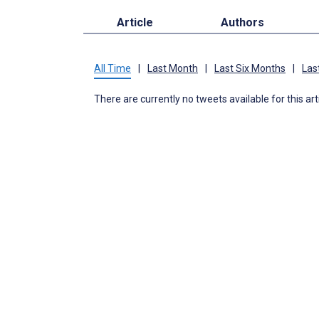
Article
Authors
All Time
|
Last Month
|
Last Six Months
|
Las
There are currently no tweets available for this art