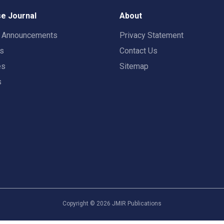
e Journal
About
t Announcements
Privacy Statement
rs
Contact Us
es
Sitemap
s
Copyright ©
2026
JMIR Publications