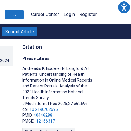
Career Center
Login
Register
Submit Article
Citation
Please cite as:
.2024
.
Andreadis K
,
Buderer N
,
Langford AT
Patients’ Understanding of Health
Information in Online Medical Records
and Patient Portals: Analysis of the
l
2022 Health Information National
Trends Survey
J Med Internet Res 2025;27:e62696
doi:
10.2196/62696
PMID:
40446288
PMCID:
12166317