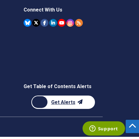
Connect With Us
Get Table of Contents Alerts
Get Alerts