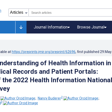
Journal Information
Browse Journal
lable at
https://preprints.jmir.org/preprint/62696
, first published
29.May
Understanding of Health Information in
ical Records and Patient Portals:
f the 2022 Health Information Nationa
vey
2
;
Nancy Buderer
;
3
d