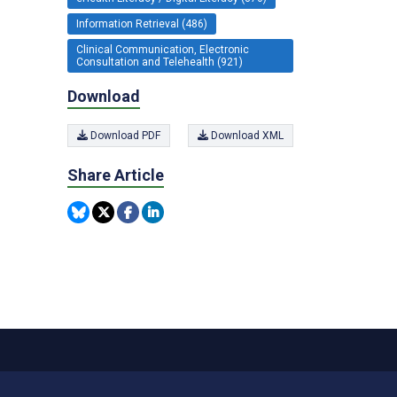
Information Retrieval (486)
Clinical Communication, Electronic
Consultation and Telehealth (921)
Download
Download PDF
Download XML
Share Article