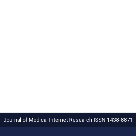
Journal of Medical Internet Research
ISSN 1438-8871