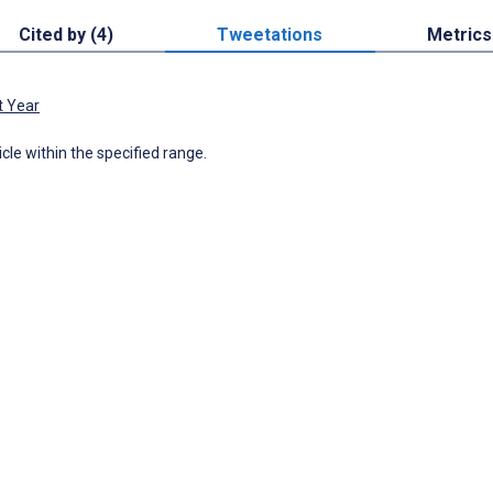
Cited by (4)
Tweetations
Metrics
t Year
icle within the specified range.