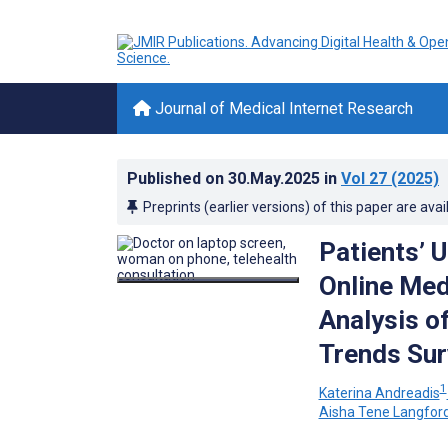
Journal of Medical Internet Research
Published on
30.May.2025
in
Vol 27
(2025)
Preprints (earlier versions) of this paper are avai
Patients’ 
Online Med
Analysis o
Trends Sur
1
Katerina Andreadis
Aisha Tene Langfor