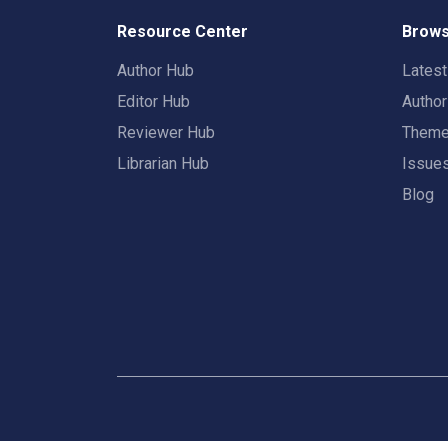
Resource Center
Brows
Author Hub
Lates
Editor Hub
Autho
Reviewer Hub
Them
Librarian Hub
Issue
Blog