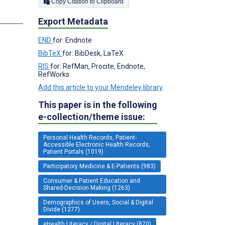
Copy Citation to Clipboard
Export Metadata
END
for: Endnote
BibTeX
for: BibDesk, LaTeX
RIS
for: RefMan, Procite, Endnote,
RefWorks
Add this article to your Mendeley library
This paper is in the following
e-collection/theme issue:
Personal Health Records, Patient-
Accessible Electronic Health Records,
Patient Portals (1019)
Participatory Medicine & E-Patients (983)
Consumer & Patient Education and
Shared-Decision Making (1263)
Demographics of Users, Social & Digital
Divide (1277)
eHealth Literacy / Digital Literacy (870)