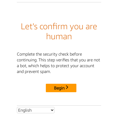
Let's confirm you are
human
Complete the security check before
continuing. This step verifies that you are not
a bot, which helps to protect your account
and prevent spam.
Begin