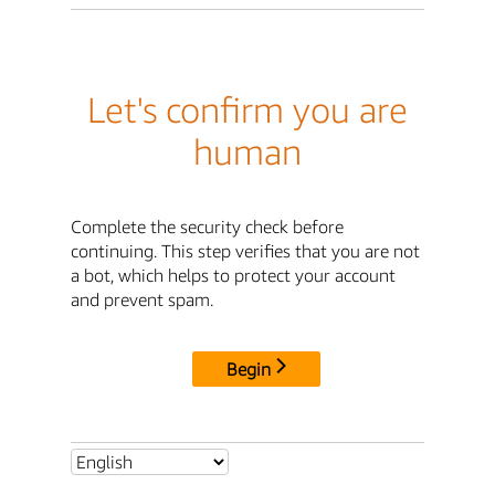
Let's confirm you are
human
Complete the security check before
continuing. This step verifies that you are not
a bot, which helps to protect your account
and prevent spam.
Begin