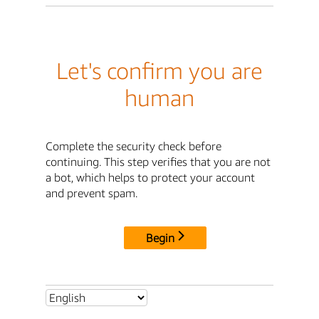
Let's confirm you are
human
Complete the security check before
continuing. This step verifies that you are not
a bot, which helps to protect your account
and prevent spam.
Begin