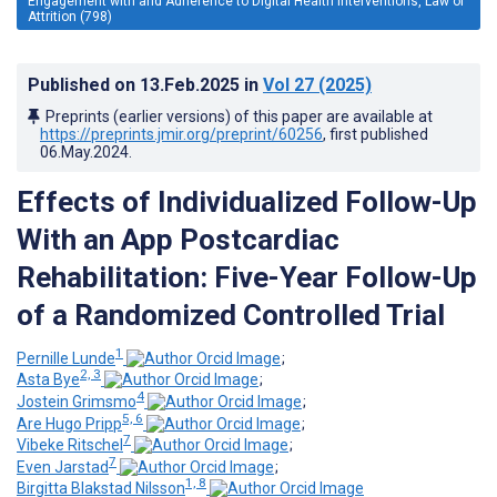
Engagement with and Adherence to Digital Health Interventions, Law of
Attrition (798)
Published on
13.Feb.2025
in
Vol 27
(2025)
Preprints (earlier versions) of this paper are available at
https://preprints.jmir.org/preprint/60256
, first published
06.May.2024
.
Effects of Individualized Follow-Up
With an App Postcardiac
Rehabilitation: Five-Year Follow-Up
of a Randomized Controlled Trial
1
Pernille Lunde
;
2, 3
Asta Bye
;
4
Jostein Grimsmo
;
5, 6
Are Hugo Pripp
;
7
Vibeke Ritschel
;
7
Even Jarstad
;
1, 8
Birgitta Blakstad Nilsson