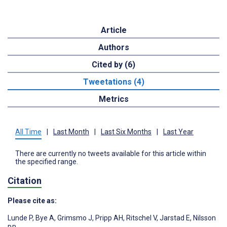
Article
Authors
Cited by (6)
Tweetations (4)
Metrics
All Time
|
Last Month
|
Last Six Months
|
Last Year
There are currently no tweets available for this article within
the specified range.
Citation
Please cite as:
Lunde P
,
Bye A
,
Grimsmo J
,
Pripp AH
,
Ritschel V
,
Jarstad E
,
Nilsson