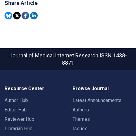
Share Article
Journal of Medical Internet Research
ISSN 1438-
8871
Resource Center
Browse Journal
Author Hub
Latest Announcements
Editor Hub
Authors
Reviewer Hub
Themes
Librarian Hub
Issues