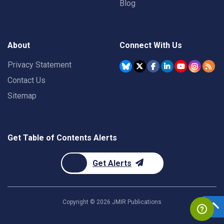
Blog
About
Connect With Us
Privacy Statement
Contact Us
Sitemap
Get Table of Contents Alerts
Get Alerts
Copyright ©
2026
JMIR Publications