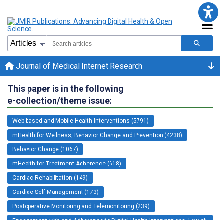
Journal of Medical Internet Research
This paper is in the following
e-collection/theme issue:
Web-based and Mobile Health Interventions (5791)
mHealth for Wellness, Behavior Change and Prevention (4238)
Behavior Change (1067)
mHealth for Treatment Adherence (618)
Cardiac Rehabilitation (149)
Cardiac Self-Management (173)
Postoperative Monitoring and Telemonitoring (239)