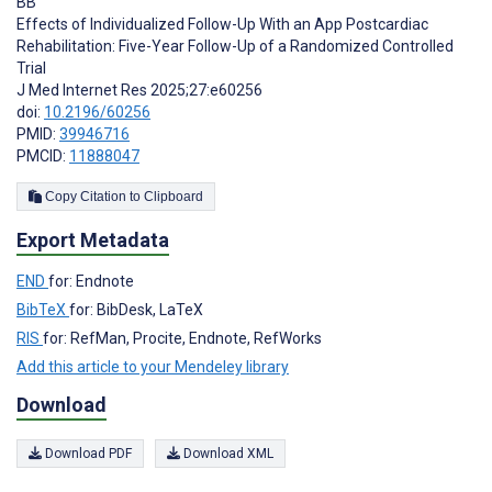
BB
Effects of Individualized Follow-Up With an App Postcardiac
Rehabilitation: Five-Year Follow-Up of a Randomized Controlled
Trial
J Med Internet Res 2025;27:e60256
doi:
10.2196/60256
PMID:
39946716
PMCID:
11888047
Copy Citation to Clipboard
Export Metadata
END
for: Endnote
BibTeX
for: BibDesk, LaTeX
RIS
for: RefMan, Procite, Endnote, RefWorks
Add this article to your Mendeley library
Download
Download PDF
Download XML