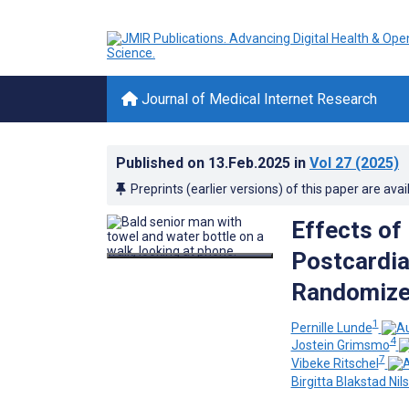
Journal of Medical Internet Research
Published on
13.Feb.2025
in
Vol 27
(2025)
Preprints (earlier versions) of this paper are avai
Effects of
Postcardia
Randomized
1
Pernille Lunde
4
Jostein Grimsmo
7
Vibeke Ritschel
Birgitta Blakstad Nil