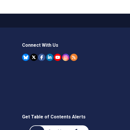
Connect With Us
Get Table of Contents Alerts