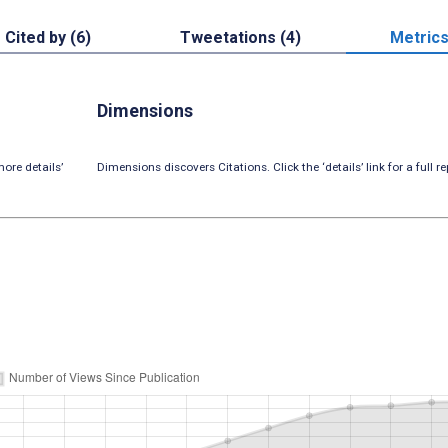
Cited by (6)
Tweetations (4)
Metric
Dimensions
ore details’
Dimensions discovers Citations. Click the ‘details’ link for a full re