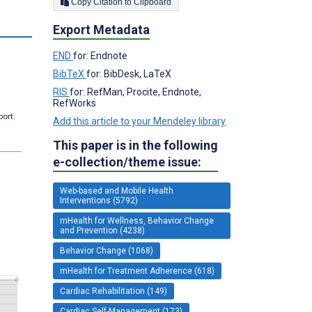
Copy Citation to Clipboard
s
Export Metadata
END
for: Endnote
BibTeX
for: BibDesk, LaTeX
RIS
for: RefMan, Procite, Endnote,
RefWorks
port.
Add this article to your Mendeley library
This paper is in the following
e-collection/theme issue:
Web-based and Mobile Health
Interventions (5792)
mHealth for Wellness, Behavior Change
and Prevention (4238)
Behavior Change (1068)
mHealth for Treatment Adherence (618)
Cardiac Rehabilitation (149)
Cardiac Self-Management (173)