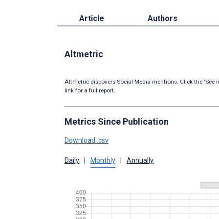
Article
Authors
Altmetric
Altmetric discovers Social Media mentions. Click the ‘See m
link for a full report.
Metrics Since Publication
Download .csv
Daily
|
Monthly
|
Annually