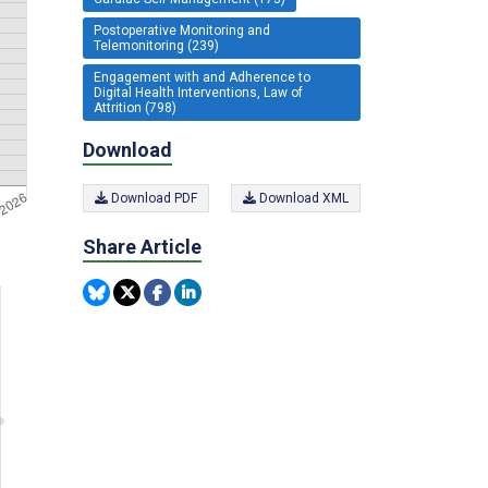
Postoperative Monitoring and
Telemonitoring (239)
Engagement with and Adherence to
Digital Health Interventions, Law of
Attrition (798)
Download
Download PDF
Download XML
Share Article