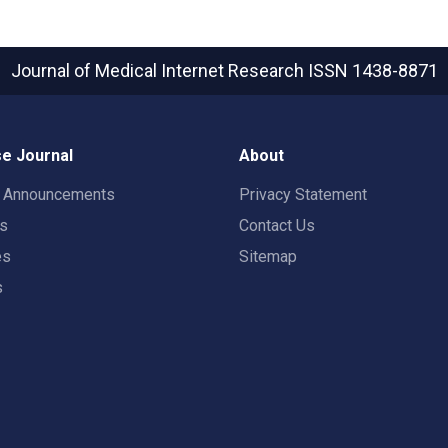
Journal of Medical Internet Research
ISSN 1438-8871
e Journal
About
t Announcements
Privacy Statement
rs
Contact Us
es
Sitemap
s