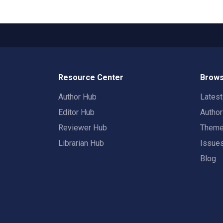
Resource Center
Brows
Author Hub
Lates
Editor Hub
Autho
Reviewer Hub
Them
Librarian Hub
Issue
Blog