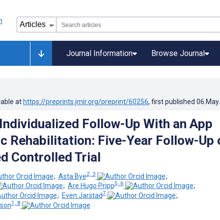
Journal Information
Browse Journal
lable at
https://preprints.jmir.org/preprint/60256
, first published
06.May
 Individualized Follow-Up With an App
c Rehabilitation: Five-Year Follow-Up 
 Controlled Trial
2, 3
;
Asta Bye
;
5, 6
;
Are Hugo Pripp
;
7
;
Even Jarstad
;
1, 8
sson