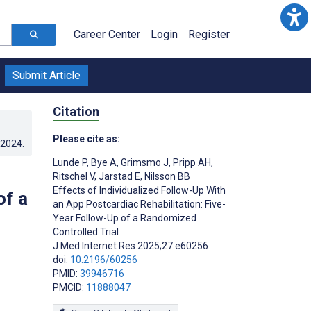
Career Center
Login
Register
Submit Article
Citation
Please cite as:
.2024
.
Lunde P
,
Bye A
,
Grimsmo J
,
Pripp AH
,
Ritschel V
,
Jarstad E
,
Nilsson BB
Effects of Individualized Follow-Up With
of a
an App Postcardiac Rehabilitation: Five-
Year Follow-Up of a Randomized
Controlled Trial
J Med Internet Res 2025;27:e60256
doi:
10.2196/60256
PMID:
39946716
PMCID:
11888047