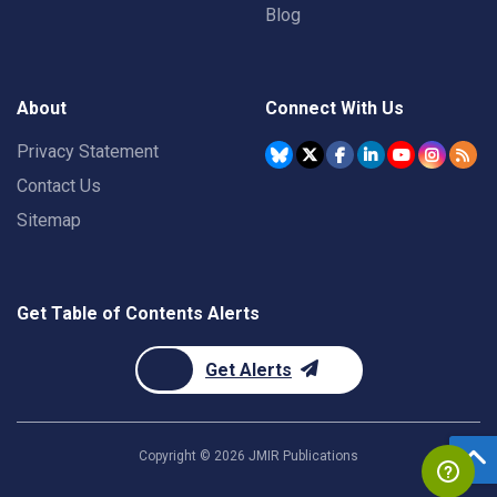
Blog
About
Connect With Us
Privacy Statement
Contact Us
Sitemap
Get Table of Contents Alerts
Get Alerts
Copyright ©
2026
JMIR Publications