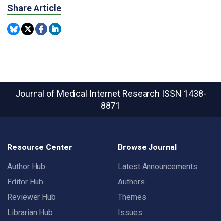
Share Article
Journal of Medical Internet Research
ISSN 1438-
8871
Resource Center
Browse Journal
Author Hub
Latest Announcements
Editor Hub
Authors
Reviewer Hub
Themes
Librarian Hub
Issues