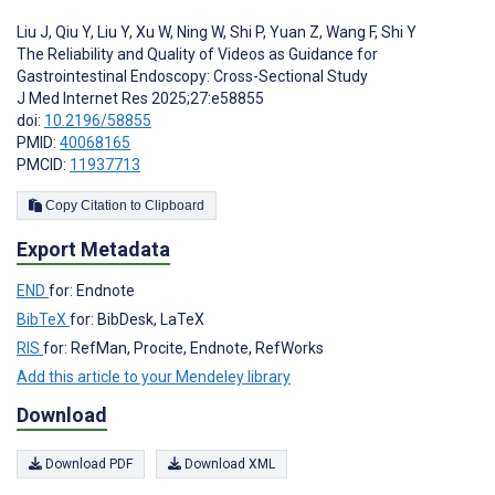
Liu J
,
Qiu Y
,
Liu Y
,
Xu W
,
Ning W
,
Shi P
,
Yuan Z
,
Wang F
,
Shi Y
The Reliability and Quality of Videos as Guidance for
Gastrointestinal Endoscopy: Cross-Sectional Study
J Med Internet Res 2025;27:e58855
doi:
10.2196/58855
PMID:
40068165
PMCID:
11937713
Copy Citation to Clipboard
Export Metadata
END
for: Endnote
BibTeX
for: BibDesk, LaTeX
RIS
for: RefMan, Procite, Endnote, RefWorks
Add this article to your Mendeley library
Download
Download PDF
Download XML