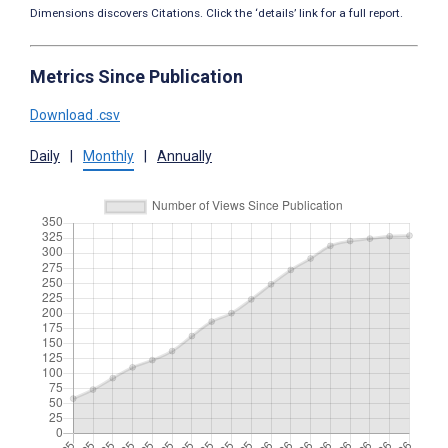
Dimensions discovers Citations. Click the ‘details’ link for a full report.
Metrics Since Publication
Download .csv
Daily
|
Monthly
|
Annually