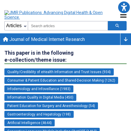
Journal of Medical Internet Research
This paper is in the following
e-collection/theme issue:
Quality/Credibility of eHealth Information and Trust Issues (934)
Consumer & Patient Education and Shared-Decision Making (1262)
Infodemiology and Infoveillance (1983)
Information Quality in Digital Media (450)
Patient Education for Surgery and Anesthesiology (54)
Gastroenterology and Hepatology (198)
Artificial Intelligence (4644)