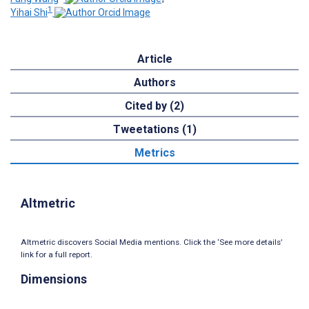
1
Yihai Shi
Article
Authors
Cited by (2)
Tweetations (1)
Metrics
Altmetric
Altmetric discovers Social Media mentions. Click the ‘See more details’
link for a full report.
Dimensions