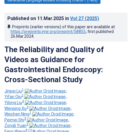
Generative Language Models Including ChatGPT (1463)
Published on
11.Mar.2025
in
Vol 27
(2025)
Preprints (earlier versions) of this paper are available at
https://preprints.jmir.org/preprint/58855
, first published
26.Mar.2024
.
The Reliability and Quality of
Videos as Guidance for
Gastrointestinal Endoscopy:
Cross-Sectional Study
1
Jinpei Liu
;
2
Yifan Qiu
;
3
Yilong Liu
;
3
Wenping Xu
;
1
Weichen Ning
;
3
Peimei Shi
;
3
Zongli Yuan
;
4
Fang Wang
;