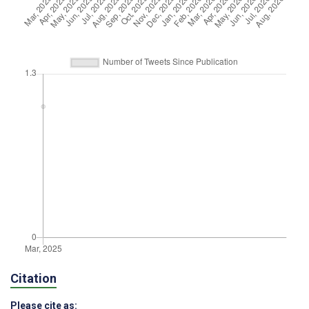
Citation
Please cite as: