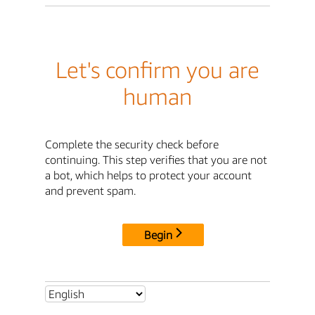
Let's confirm you are
human
Complete the security check before
continuing. This step verifies that you are not
a bot, which helps to protect your account
and prevent spam.
Begin