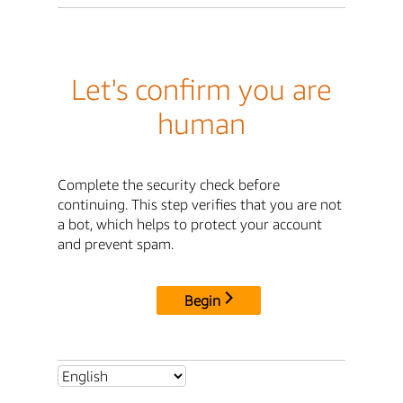
Let's confirm you are
human
Complete the security check before
continuing. This step verifies that you are not
a bot, which helps to protect your account
and prevent spam.
Begin