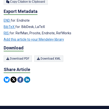
Copy Citation to Clipboard
Export Metadata
END
for: Endnote
BibTeX
for: BibDesk, LaTeX
RIS
for: RefMan, Procite, Endnote, RefWorks
Add this article to your Mendeley library
Download
Download PDF
Download XML
Share Article