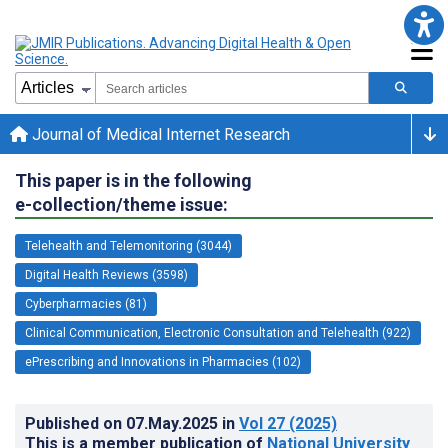
Journal of Medical Internet Research
This paper is in the following
e-collection/theme issue:
Telehealth and Telemonitoring (3044)
Digital Health Reviews (3598)
Cyberpharmacies (81)
Clinical Communication, Electronic Consultation and Telehealth (922)
ePrescribing and Innovations in Pharmacies (102)
Published on
07.May.2025
in
Vol 27
(2025)
This is a member publication of
National University