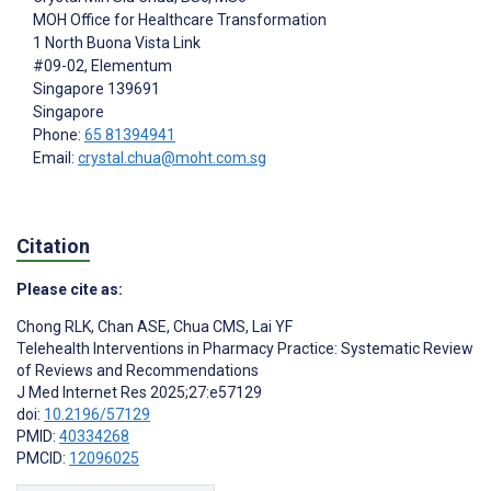
MOH Office for Healthcare Transformation
1 North Buona Vista Link
#09-02, Elementum
Singapore
139691
Singapore
Phone:
65 81394941
Email:
crystal.chua@moht.com.sg
Citation
Please cite as:
Chong RLK
,
Chan ASE
,
Chua CMS
,
Lai YF
Telehealth Interventions in Pharmacy Practice: Systematic Review
of Reviews and Recommendations
J Med Internet Res 2025;27:e57129
doi:
10.2196/57129
PMID:
40334268
PMCID:
12096025