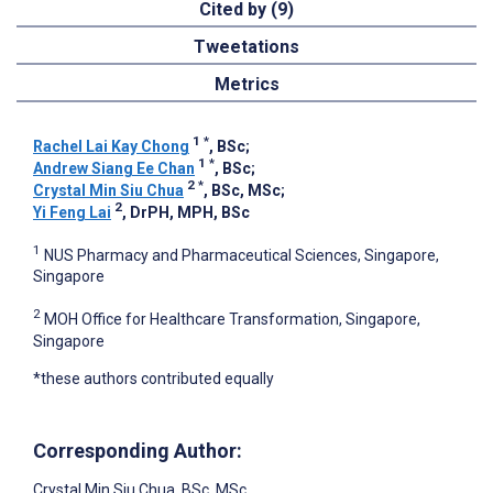
Cited by (9)
Tweetations
Metrics
1
*
Rachel Lai Kay Chong
, BSc
;
1
*
Andrew Siang Ee Chan
, BSc
;
2
*
Crystal Min Siu Chua
, BSc, MSc
;
2
Yi Feng Lai
, DrPH, MPH, BSc
1
NUS Pharmacy and Pharmaceutical Sciences, Singapore,
Singapore
2
MOH Office for Healthcare Transformation, Singapore,
Singapore
*these authors contributed equally
Corresponding Author:
Crystal Min Siu Chua
, BSc, MSc