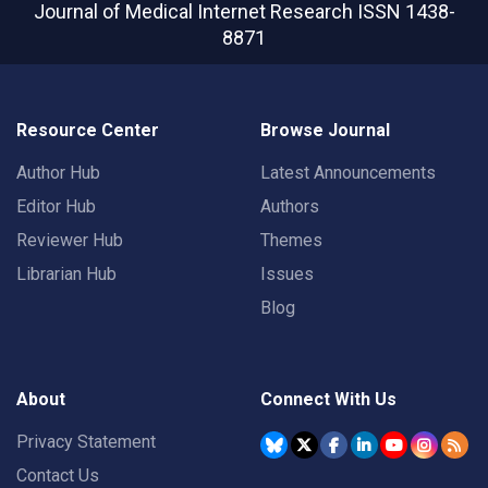
Journal of Medical Internet Research
ISSN 1438-
8871
Resource Center
Browse Journal
Author Hub
Latest Announcements
Editor Hub
Authors
Reviewer Hub
Themes
Librarian Hub
Issues
Blog
About
Connect With Us
Privacy Statement
Contact Us