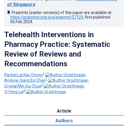
of Singapore
Preprints (earlier versions) of this paper are available at
https://preprints.jmir.org/preprint/57129
, first published
06.Feb.2024
.
Telehealth Interventions in
Pharmacy Practice: Systematic
Review of Reviews and
Recommendations
1
Rachel Lai Kay Chong
;
1
Andrew Siang Ee Chan
;
2
Crystal Min Siu Chua
;
2
Yi Feng Lai
Article
Authors