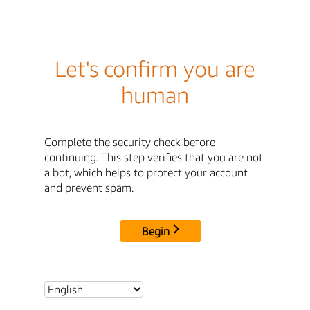
Let's confirm you are
human
Complete the security check before
continuing. This step verifies that you are not
a bot, which helps to protect your account
and prevent spam.
Begin