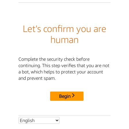
Let's confirm you are
human
Complete the security check before
continuing. This step verifies that you are not
a bot, which helps to protect your account
and prevent spam.
Begin