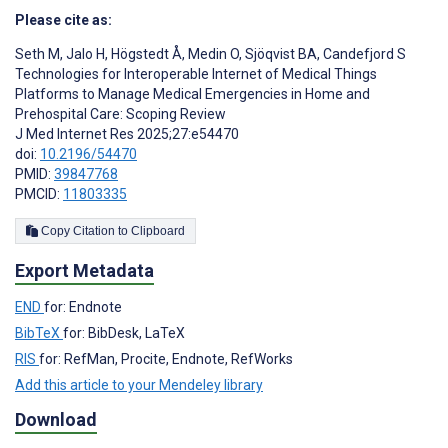
Please cite as:
Seth M
,
Jalo H
,
Högstedt Å
,
Medin O
,
Sjöqvist BA
,
Candefjord S
Technologies for Interoperable Internet of Medical Things
Platforms to Manage Medical Emergencies in Home and
Prehospital Care: Scoping Review
J Med Internet Res 2025;27:e54470
doi:
10.2196/54470
PMID:
39847768
PMCID:
11803335
Copy Citation to Clipboard
Export Metadata
END
for: Endnote
BibTeX
for: BibDesk, LaTeX
RIS
for: RefMan, Procite, Endnote, RefWorks
Add this article to your Mendeley library
Download