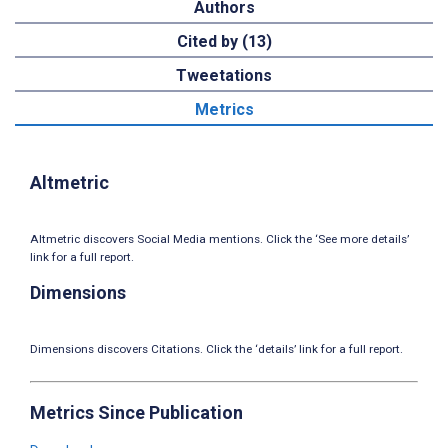
Authors
Cited by (13)
Tweetations
Metrics
Altmetric
Altmetric discovers Social Media mentions. Click the ‘See more details’
link for a full report.
Dimensions
Dimensions discovers Citations. Click the ‘details’ link for a full report.
Metrics Since Publication