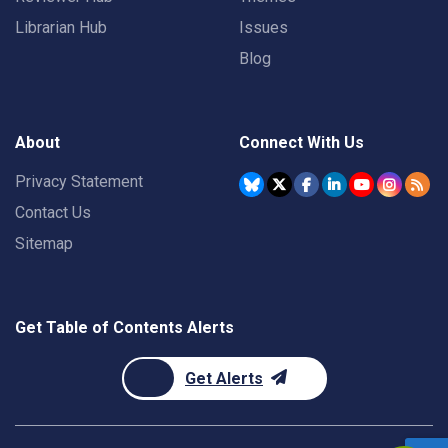
Librarian Hub
Issues
Blog
About
Connect With Us
Privacy Statement
Contact Us
Sitemap
Get Table of Contents Alerts
Get Alerts