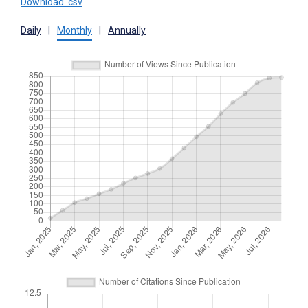
Download .csv
Daily
|
Monthly
|
Annually