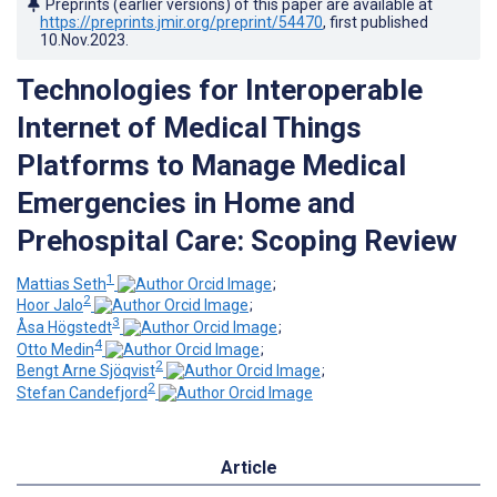
Preprints (earlier versions) of this paper are available at
https://preprints.jmir.org/preprint/54470
, first published
10.Nov.2023
.
Technologies for Interoperable
Internet of Medical Things
Platforms to Manage Medical
Emergencies in Home and
Prehospital Care: Scoping Review
1
Mattias Seth
;
2
Hoor Jalo
;
3
Åsa Högstedt
;
4
Otto Medin
;
2
Bengt Arne Sjöqvist
;
2
Stefan Candefjord
Article