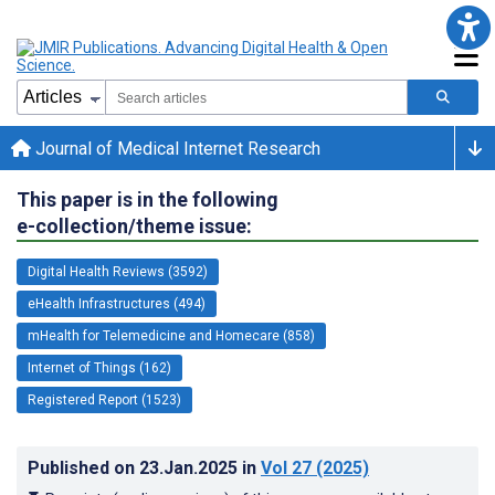
Journal of Medical Internet Research
This paper is in the following
e-collection/theme issue:
Digital Health Reviews (3592)
eHealth Infrastructures (494)
mHealth for Telemedicine and Homecare (858)
Internet of Things (162)
Registered Report (1523)
Published on
23.Jan.2025
in
Vol 27
(2025)