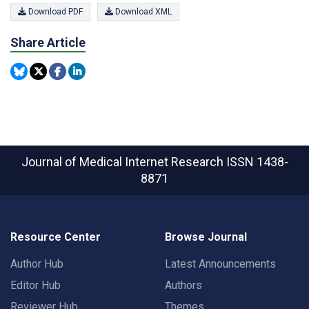
Download PDF
Download XML
Share Article
Journal of Medical Internet Research
ISSN 1438-
8871
Resource Center
Browse Journal
Author Hub
Latest Announcements
Editor Hub
Authors
Reviewer Hub
Themes