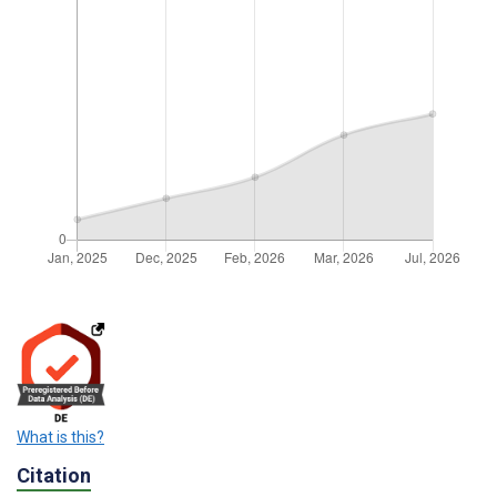
What is this?
Citation