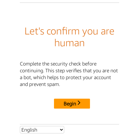
Let's confirm you are
human
Complete the security check before
continuing. This step verifies that you are not
a bot, which helps to protect your account
and prevent spam.
Begin