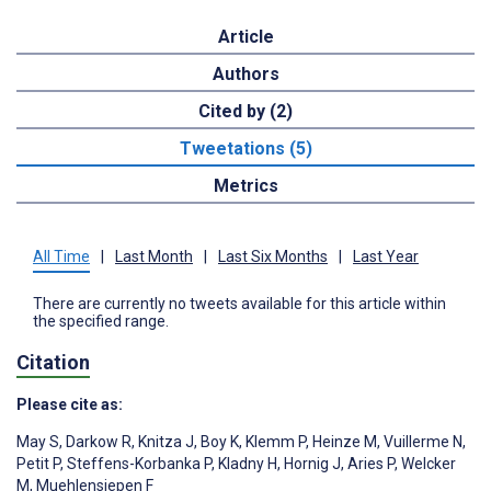
Article
Authors
Cited by (2)
Tweetations (5)
Metrics
All Time
|
Last Month
|
Last Six Months
|
Last Year
There are currently no tweets available for this article within
the specified range.
Citation
Please cite as:
May S
,
Darkow R
,
Knitza J
,
Boy K
,
Klemm P
,
Heinze M
,
Vuillerme N
,
Petit P
,
Steffens-Korbanka P
,
Kladny H
,
Hornig J
,
Aries P
,
Welcker
M
,
Muehlensiepen F