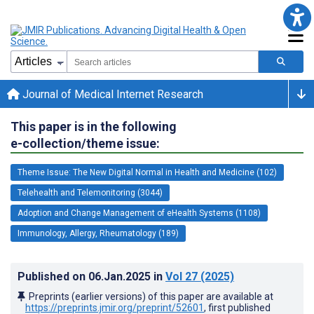
Journal of Medical Internet Research
This paper is in the following
e-collection/theme issue:
Theme Issue: The New Digital Normal in Health and Medicine (102)
Telehealth and Telemonitoring (3044)
Adoption and Change Management of eHealth Systems (1108)
Immunology, Allergy, Rheumatology (189)
Published on
06.Jan.2025
in
Vol 27
(2025)
Preprints (earlier versions) of this paper are available at
https://preprints.jmir.org/preprint/52601
, first published