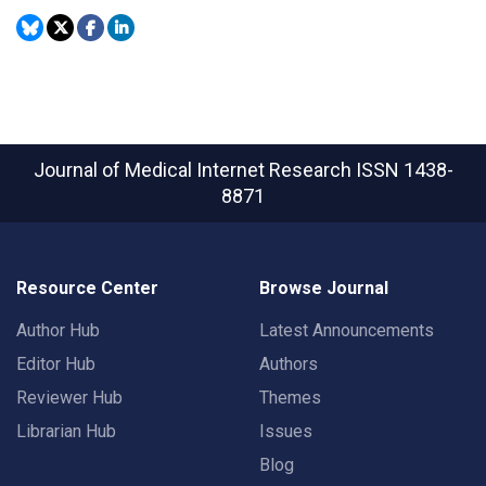
Journal of Medical Internet Research
ISSN 1438-
8871
Resource Center
Browse Journal
Author Hub
Latest Announcements
Editor Hub
Authors
Reviewer Hub
Themes
Librarian Hub
Issues
Blog