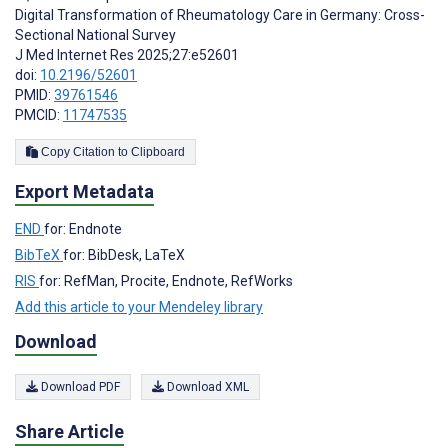
Digital Transformation of Rheumatology Care in Germany: Cross-
Sectional National Survey
J Med Internet Res 2025;27:e52601
doi:
10.2196/52601
PMID:
39761546
PMCID:
11747535
Copy Citation to Clipboard
Export Metadata
END
for: Endnote
BibTeX
for: BibDesk, LaTeX
RIS
for: RefMan, Procite, Endnote, RefWorks
Add this article to your Mendeley library
Download
Download PDF
Download XML
Share Article