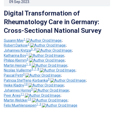
09.Sep.2023
.
Digital Transformation of
Rheumatology Care in Germany:
Cross-Sectional National Survey
1
Susann May
;
2
Robert Darkow
;
3, 4
Johannes Knitza
;
1
Katharina Boy
;
5
Philipp Klemm
;
1, 6
Martin Heinze
;
3, 7, 8
Nicolas Vuillerme
;
3
Pascal Petit
;
9
Patricia Steffens-Korbanka
;
10
Heike Kladny
;
9
Johannes Hornig
;
11
Peer Aries
;
10
Martin Welcker
;
1, 3
Felix Muehlensiepen