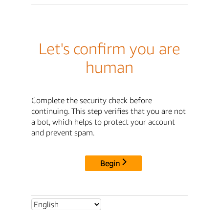
Let's confirm you are
human
Complete the security check before
continuing. This step verifies that you are not
a bot, which helps to protect your account
and prevent spam.
Begin