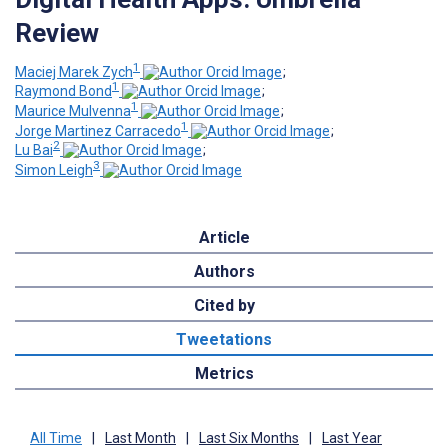
Review
1
Maciej Marek Zych
;
1
Raymond Bond
;
1
Maurice Mulvenna
;
1
Jorge Martinez Carracedo
;
2
Lu Bai
;
3
Simon Leigh
Article
Authors
Cited by
Tweetations
Metrics
All Time
|
Last Month
|
Last Six Months
|
Last Year