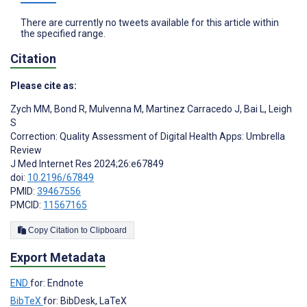
There are currently no tweets available for this article within
the specified range.
Citation
Please cite as:
Zych MM
,
Bond R
,
Mulvenna M
,
Martinez Carracedo J
,
Bai L
,
Leigh
S
Correction: Quality Assessment of Digital Health Apps: Umbrella
Review
J Med Internet Res 2024;26:e67849
doi:
10.2196/67849
PMID:
39467556
PMCID:
11567165
Copy Citation to Clipboard
Export Metadata
END
for: Endnote
BibTeX
for: BibDesk, LaTeX