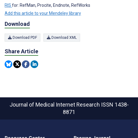
RIS
for: RefMan, Procite, Endnote, RefWorks
Add this article to your Mendeley library
Download
Download PDF
Download XML
Share Article
Journal of Medical Internet Research
ISSN 1438-
8871