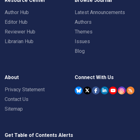
Resource Center
Browse Journal
Author Hub
Latest Announcements
Editor Hub
Authors
Reviewer Hub
Themes
Librarian Hub
Issues
Blog
About
Connect With Us
Privacy Statement
Contact Us
Sitemap
Get Table of Contents Alerts