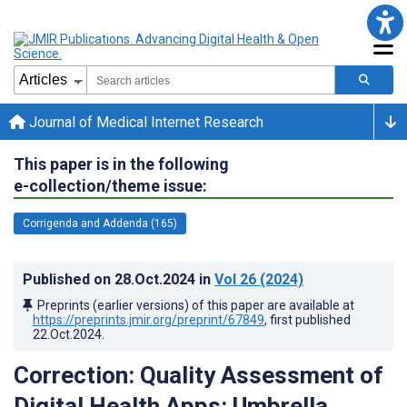
Journal of Medical Internet Research
This paper is in the following
e-collection/theme issue:
Corrigenda and Addenda (165)
Published on
28.Oct.2024
in
Vol 26
(2024)
Preprints (earlier versions) of this paper are available at
https://preprints.jmir.org/preprint/67849
, first published
22.Oct.2024
.
Correction: Quality Assessment of
Digital Health Apps: Umbrella