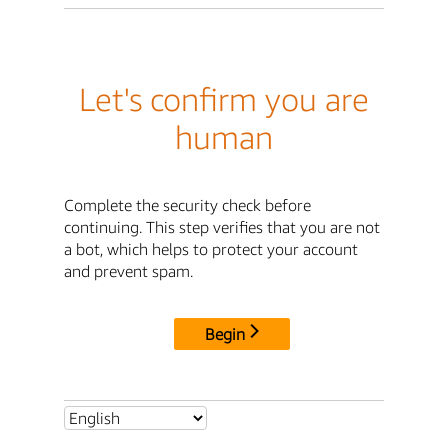
Let's confirm you are
human
Complete the security check before
continuing. This step verifies that you are not
a bot, which helps to protect your account
and prevent spam.
Begin