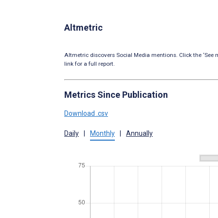
Altmetric
Altmetric discovers Social Media mentions. Click the ‘See m
link for a full report.
Metrics Since Publication
Download .csv
Daily
|
Monthly
|
Annually