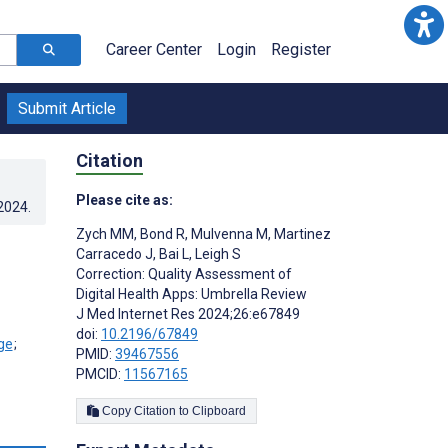
Career Center
Login
Register
Submit Article
Citation
Please cite as:
.2024
.
Zych MM
,
Bond R
,
Mulvenna M
,
Martinez
Carracedo J
,
Bai L
,
Leigh S
Correction: Quality Assessment of
Digital Health Apps: Umbrella Review
J Med Internet Res 2024;26:e67849
doi:
10.2196/67849
;
PMID:
39467556
PMCID:
11567165
Copy Citation to Clipboard