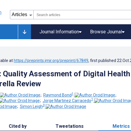
Journal Information
Browse Journal
lable at
https://preprints.jmir.org/preprint/67849
, first published
22.Oct
: Quality Assessment of Digital Health
ella Review
1
;
Raymond Bond
;
1
;
Jorge Martinez Carracedo
3
;
Simon Leigh
Cited by
Tweetations
Metrics