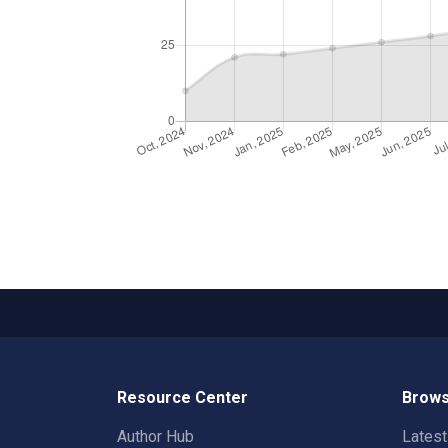
Resource Center
Brows
Author Hub
Lates