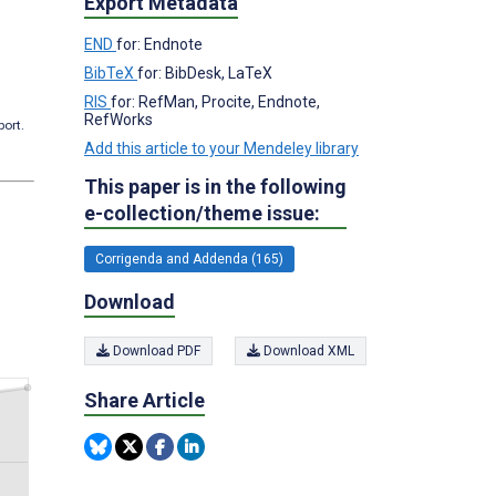
Export Metadata
END
for: Endnote
BibTeX
for: BibDesk, LaTeX
RIS
for: RefMan, Procite, Endnote,
RefWorks
port.
Add this article to your Mendeley library
This paper is in the following
e-collection/theme issue:
Corrigenda and Addenda (165)
Download
Download PDF
Download XML
Share Article