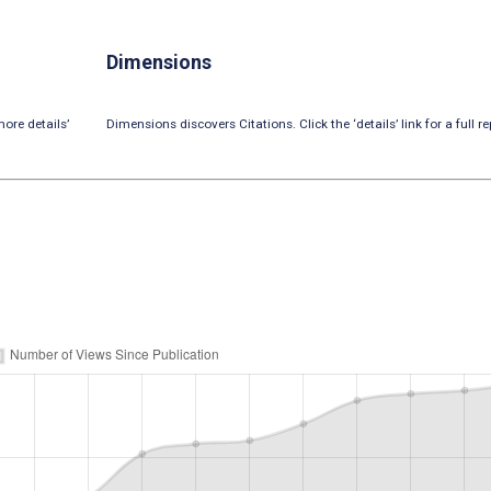
Dimensions
ore details’
Dimensions discovers Citations. Click the ‘details’ link for a full re