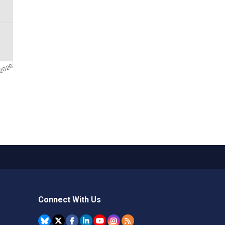
Connect With Us