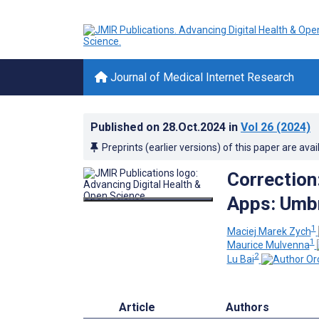
Journal of Medical Internet Research
Published on
28.Oct.2024
in
Vol 26
(2024)
Preprints (earlier versions) of this paper are avai
Correction
Apps: Umbr
1
Maciej Marek Zych
1
Maurice Mulvenna
2
Lu Bai
Article
Authors