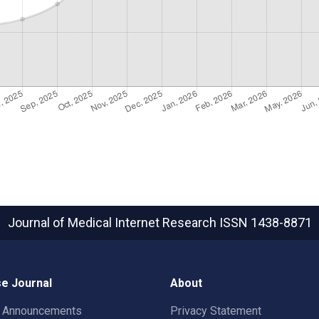
Journal of Medical Internet Research
ISSN 1438-8871
e Journal
About
t Announcements
Privacy Statement