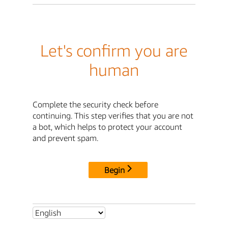
Let's confirm you are
human
Complete the security check before
continuing. This step verifies that you are not
a bot, which helps to protect your account
and prevent spam.
Begin