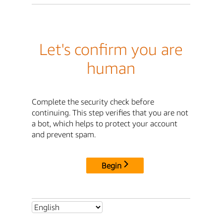
Let's confirm you are
human
Complete the security check before
continuing. This step verifies that you are not
a bot, which helps to protect your account
and prevent spam.
Begin