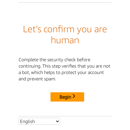
Let's confirm you are
human
Complete the security check before
continuing. This step verifies that you are not
a bot, which helps to protect your account
and prevent spam.
Begin