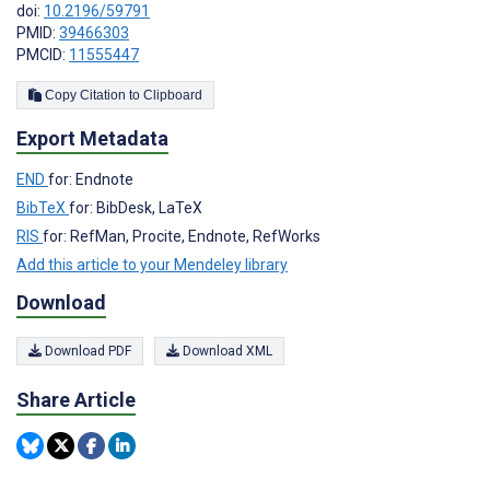
doi:
10.2196/59791
PMID:
39466303
PMCID:
11555447
Copy Citation to Clipboard
Export Metadata
END
for: Endnote
BibTeX
for: BibDesk, LaTeX
RIS
for: RefMan, Procite, Endnote, RefWorks
Add this article to your Mendeley library
Download
Download PDF
Download XML
Share Article