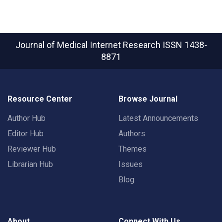
Journal of Medical Internet Research
ISSN 1438-
8871
Resource Center
Browse Journal
Author Hub
Latest Announcements
Editor Hub
Authors
Reviewer Hub
Themes
Librarian Hub
Issues
Blog
About
Connect With Us