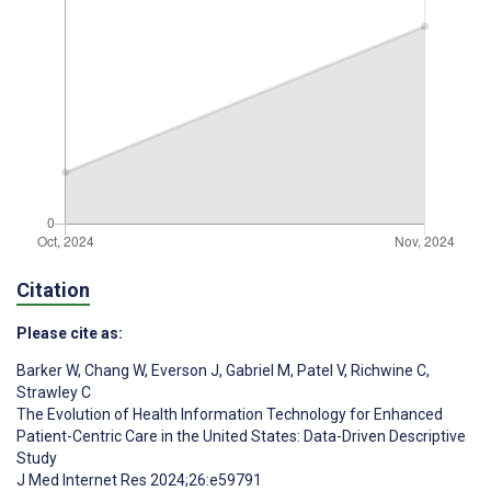
Citation
Please cite as:
Barker W
,
Chang W
,
Everson J
,
Gabriel M
,
Patel V
,
Richwine C
,
Strawley C
The Evolution of Health Information Technology for Enhanced
Patient-Centric Care in the United States: Data-Driven Descriptive
Study
J Med Internet Res 2024;26:e59791