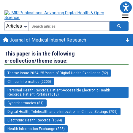
Journal of Medical Internet Research
This paper is in the following
e-collection/theme issue:
Theme Issue 2024: 25 Years of Digital Health Excellence (82)
Clinical Informatics (2205)
Personal Health Records, Patient-Accessible Electronic Health
Records, Patient Portals (1018)
Cyberpharmacies (81)
Digital Health, Telehealth and e-Innovation in Clinical Settings (709)
Electronic Health Records (1694)
Health Information Exchange (225)