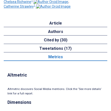
1
Chelsea Richwine
;
1
Catherine Strawley
Article
Authors
Cited by (30)
Tweetations (17)
Metrics
Altmetric
Altmetric discovers Social Media mentions. Click the ‘See more details’
link for a full report.
Dimensions