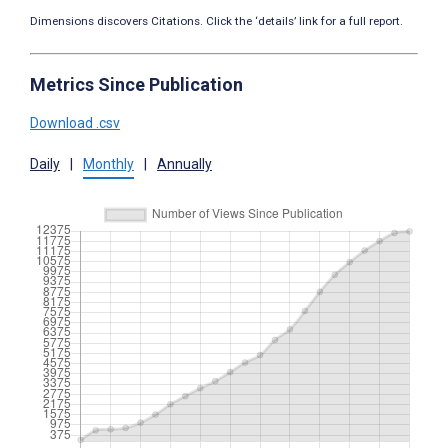
Dimensions discovers Citations. Click the ‘details’ link for a full report.
Metrics Since Publication
Download .csv
Daily
|
Monthly
|
Annually