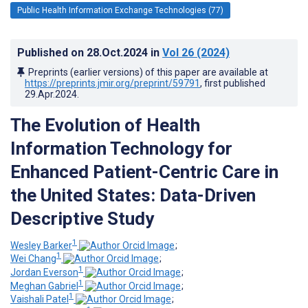
Public Health Information Exchange Technologies (77)
Published on
28.Oct.2024
in
Vol 26
(2024)
Preprints (earlier versions) of this paper are available at
https://preprints.jmir.org/preprint/59791
, first published
29.Apr.2024
.
The Evolution of Health
Information Technology for
Enhanced Patient-Centric Care in
the United States: Data-Driven
Descriptive Study
1
Wesley Barker
;
1
Wei Chang
;
1
Jordan Everson
;
1
Meghan Gabriel
;
1
Vaishali Patel
;