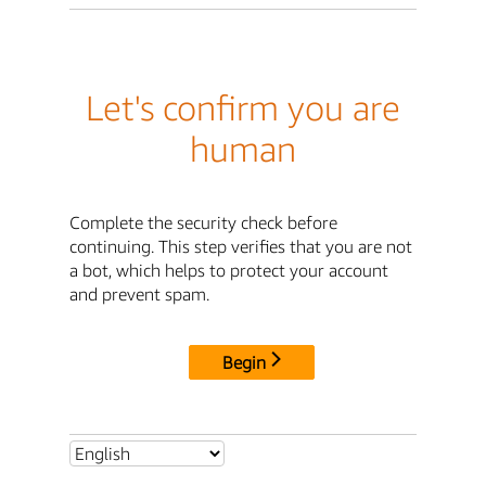
Let's confirm you are
human
Complete the security check before
continuing. This step verifies that you are not
a bot, which helps to protect your account
and prevent spam.
Begin