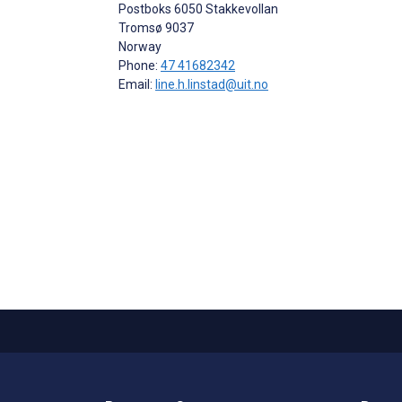
Postboks 6050 Stakkevollan
Tromsø
9037
Norway
Phone:
47 41682342
Email:
line.h.linstad@uit.no