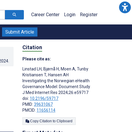
Career Center
Login
Register
Submit Article
Citation
Please cite as:
.2024
.
Linstad LH
,
Bjørnå H
,
Moen A
,
Tunby
Kristiansen T
,
Hansen AH
Investigating the Norwegian eHealth
Governance Model: Document Study
J Med Internet Res 2024;26:e59717
doi:
10.2196/59717
PMID:
39631067
PMCID:
11656114
Copy Citation to Clipboard