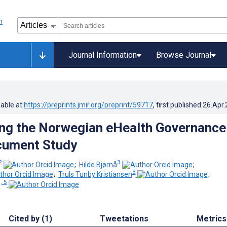
Journal Information
Browse Journal
lable at
https://preprints.jmir.org/preprint/59717
, first published
26.Apr
ing the Norwegian eHealth Governance
cument Study
2
3
;
Hilde Bjørnå
;
3
;
Truls Tunby Kristiansen
;
, 5
Cited by (1)
Tweetations
Metrics