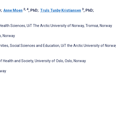
2, 4
3
D
;
Anne Moen
, PhD
;
Truls Tunby Kristiansen
, PhD
;
ealth Sciences, UiT The Arctic University of Norway, Tromsø, Norway
o, Norway
ties, Social Sciences and Education, UiT the Arctic University of Norwa
f Health and Society, University of Oslo, Oslo, Norway
rway