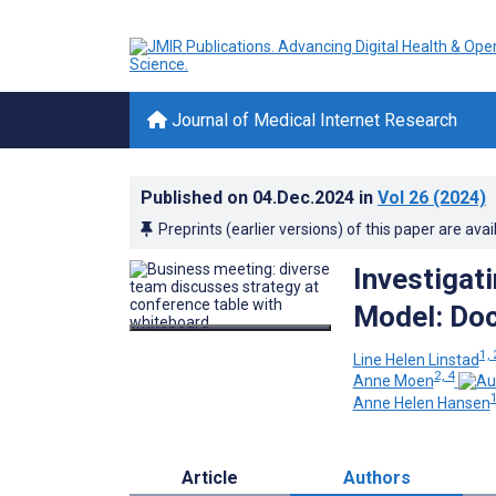
Journal of Medical Internet Research
Published on
04.Dec.2024
in
Vol 26
(2024)
Preprints (earlier versions) of this paper are avai
Investigat
Model: Do
1, 
Line Helen Linstad
2, 4
Anne Moen
1
Anne Helen Hansen
Article
Authors