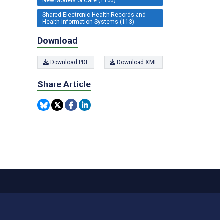
New Models of Care (1166)
Shared Electronic Health Records and
Health Information Systems (113)
Download
Download PDF
Download XML
Share Article