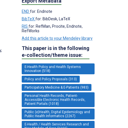
Export Metadata
END
for: Endnote
BibTeX
for: BibDesk, LaTeX
RIS
for: RefMan, Procite, Endnote,
RefWorks
Add this article to your Mendeley library
This paper is in the following
y,
e-collection/theme issue:
E-Health Policy and Health Systems
Innovation (518)
Policy and Policy Proposals (313)
Participatory Medicine & E-Patients (983)
Personal Health Records, Patient-
Accessible Electronic Health Records,
Patient Portals (1018)
Public (e)Health, Digital Epidemiology and
Public Health Informatics (2267)
E-Health / Health Services Research and