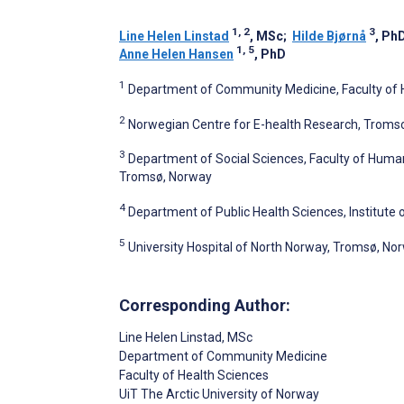
1, 2
3
Line Helen Linstad
, MSc
;
Hilde Bjørnå
, Ph
1, 5
Anne Helen Hansen
, PhD
1
Department of Community Medicine, Faculty of H
2
Norwegian Centre for E-health Research, Troms
3
Department of Social Sciences, Faculty of Humani
Tromsø, Norway
4
Department of Public Health Sciences, Institute o
5
University Hospital of North Norway, Tromsø, No
Corresponding Author:
Line Helen Linstad
, MSc
Department of Community Medicine
Faculty of Health Sciences
UiT The Arctic University of Norway