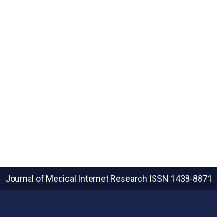
Journal of Medical Internet Research
ISSN 1438-8871