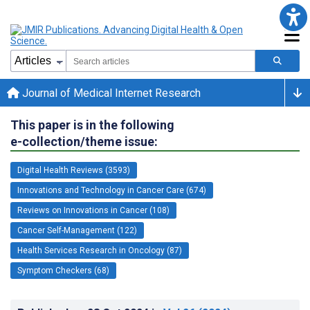
Journal of Medical Internet Research
This paper is in the following
e-collection/theme issue:
Digital Health Reviews (3593)
Innovations and Technology in Cancer Care (674)
Reviews on Innovations in Cancer (108)
Cancer Self-Management (122)
Health Services Research in Oncology (87)
Symptom Checkers (68)