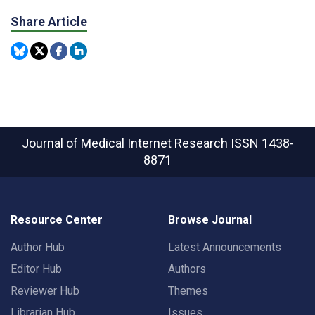
Share Article
Journal of Medical Internet Research
ISSN 1438-
8871
Resource Center
Browse Journal
Author Hub
Latest Announcements
Editor Hub
Authors
Reviewer Hub
Themes
Librarian Hub
Issues