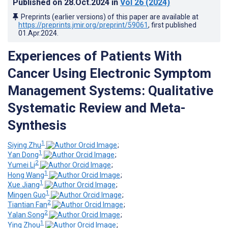
Published on
28.Oct.2024
in
Vol 26
(2024)
Preprints (earlier versions) of this paper are available at
https://preprints.jmir.org/preprint/59061
, first published
01.Apr.2024
.
Experiences of Patients With
Cancer Using Electronic Symptom
Management Systems: Qualitative
Systematic Review and Meta-
Synthesis
1
Siying Zhu
;
1
Yan Dong
;
2
Yumei Li
;
1
Hong Wang
;
1
Xue Jiang
;
1
Mingen Guo
;
2
Tiantian Fan
;
2
Yalan Song
;
1
Ying Zhou
;