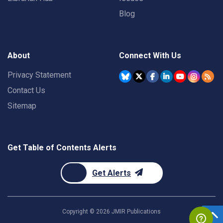
Blog
About
Connect With Us
Privacy Statement
Contact Us
Sitemap
Get Table of Contents Alerts
Get Alerts
Copyright ©
2026
JMIR Publications