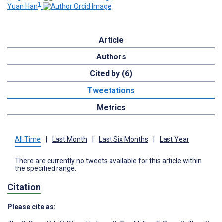
1
Yuan Han
Article
Authors
Cited by (6)
Tweetations
Metrics
All Time
|
Last Month
|
Last Six Months
|
Last Year
There are currently no tweets available for this article within
the specified range.
Citation
Please cite as: