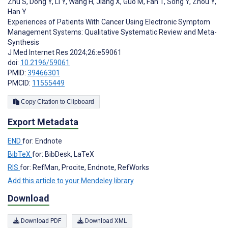
Zhu S
,
Dong Y
,
Li Y
,
Wang H
,
Jiang X
,
Guo M
,
Fan T
,
Song Y
,
Zhou Y
,
Han Y
Experiences of Patients With Cancer Using Electronic Symptom
Management Systems: Qualitative Systematic Review and Meta-
Synthesis
J Med Internet Res 2024;26:e59061
doi:
10.2196/59061
PMID:
39466301
PMCID:
11555449
Copy Citation to Clipboard
Export Metadata
END
for: Endnote
BibTeX
for: BibDesk, LaTeX
RIS
for: RefMan, Procite, Endnote, RefWorks
Add this article to your Mendeley library
Download
Download PDF
Download XML