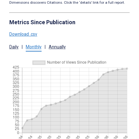
Dimensions discovers Citations. Click the ‘details’ link for a full report.
Metrics Since Publication
Download .csv
Daily
|
Monthly
|
Annually