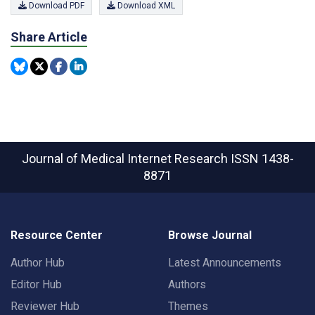
Download PDF
Download XML
Share Article
Journal of Medical Internet Research
ISSN 1438-
8871
Resource Center
Browse Journal
Author Hub
Latest Announcements
Editor Hub
Authors
Reviewer Hub
Themes