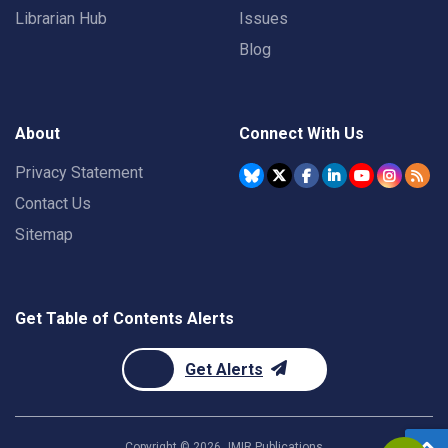
Librarian Hub
Issues
Blog
About
Connect With Us
Privacy Statement
Contact Us
Sitemap
Get Table of Contents Alerts
Get Alerts
Copyright ©
2026
JMIR Publications