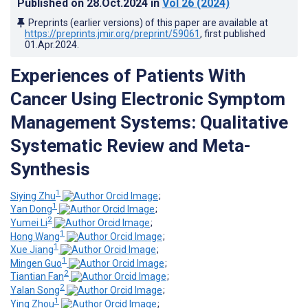
Published on
28.Oct.2024
in
Vol 26
(2024)
Preprints (earlier versions) of this paper are available at
https://preprints.jmir.org/preprint/59061
, first published
01.Apr.2024
.
Experiences of Patients With
Cancer Using Electronic Symptom
Management Systems: Qualitative
Systematic Review and Meta-
Synthesis
1
Siying Zhu
;
1
Yan Dong
;
2
Yumei Li
;
1
Hong Wang
;
1
Xue Jiang
;
1
Mingen Guo
;
2
Tiantian Fan
;
2
Yalan Song
;
1
Ying Zhou
;