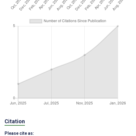
Citation
Please cite as: