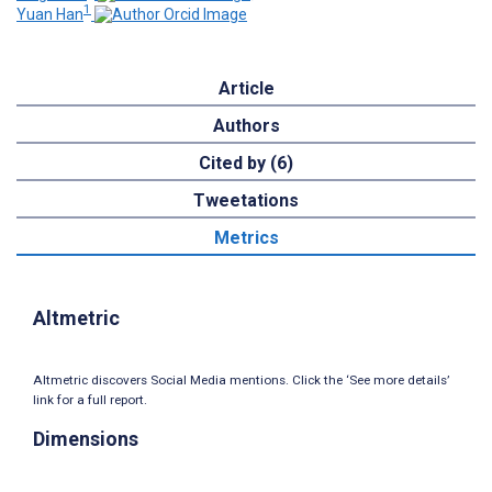
1
Yuan Han
Article
Authors
Cited by (6)
Tweetations
Metrics
Altmetric
Altmetric discovers Social Media mentions. Click the ‘See more details’
link for a full report.
Dimensions