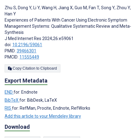
Zhu S
,
Dong Y
,
Li Y
,
Wang H
,
Jiang X
,
Guo M
,
Fan T
,
Song Y
,
Zhou Y
,
Han Y
Experiences of Patients With Cancer Using Electronic Symptom
Management Systems: Qualitative Systematic Review and Meta-
Synthesis
J Med Internet Res 2024;26:e59061
doi:
10.2196/59061
PMID:
39466301
PMCID:
11555449
Copy Citation to Clipboard
Export Metadata
END
for: Endnote
BibTeX
for: BibDesk, LaTeX
RIS
for: RefMan, Procite, Endnote, RefWorks
Add this article to your Mendeley library
Download