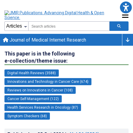
Journal of Medical Internet Research
This paper is in the following
e-collection/theme issue:
Digital Health Reviews (3588)
Innovations and Technology in Cancer Care (674)
Reviews on Innovations in Cancer (108)
Cancer Self-Management (122)
Health Services Research in Oncology (87)
Symptom Checkers (68)