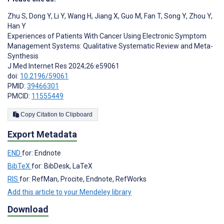
Zhu S
,
Dong Y
,
Li Y
,
Wang H
,
Jiang X
,
Guo M
,
Fan T
,
Song Y
,
Zhou Y
,
Han Y
Experiences of Patients With Cancer Using Electronic Symptom
Management Systems: Qualitative Systematic Review and Meta-
Synthesis
J Med Internet Res 2024;26:e59061
doi:
10.2196/59061
PMID:
39466301
PMCID:
11555449
Copy Citation to Clipboard
Export Metadata
END
for: Endnote
BibTeX
for: BibDesk, LaTeX
RIS
for: RefMan, Procite, Endnote, RefWorks
Add this article to your Mendeley library
Download