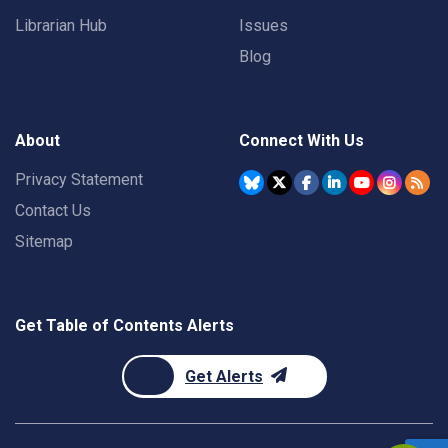
Librarian Hub
Issues
Blog
About
Connect With Us
Privacy Statement
Contact Us
Sitemap
Get Table of Contents Alerts
Get Alerts