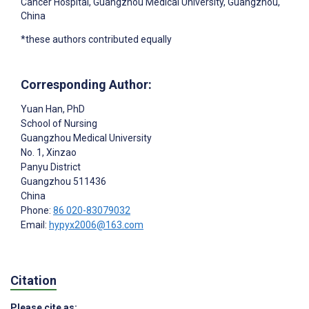
Cancer Hospital, Guangzhou Medical University, Guangzhou,
China
*these authors contributed equally
Corresponding Author:
Yuan Han
, PhD
School of Nursing
Guangzhou Medical University
No. 1, Xinzao
Panyu District
Guangzhou
511436
China
Phone:
86 020-83079032
Email:
hypyx2006@163.com
Citation
Please cite as: