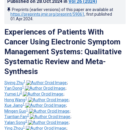
Published on
28.Oct.2024
in
Vol 26
(2024)
Preprints (earlier versions) of this paper are available at
https://preprints.jmir.org/preprint/59061
, first published
01.Apr.2024
.
Experiences of Patients With
Cancer Using Electronic Symptom
Management Systems: Qualitative
Systematic Review and Meta-
Synthesis
1
Siying Zhu
;
1
Yan Dong
;
2
Yumei Li
;
1
Hong Wang
;
1
Xue Jiang
;
1
Mingen Guo
;
2
Tiantian Fan
;
2
Yalan Song
;
1
Ying Zhou
;