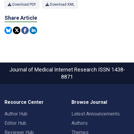
Download PDF
Download XML
Share Article
Journal of Medical Internet Research
ISSN 1438-
8871
Resource Center
Browse Journal
Author Hub
Latest Announcements
Editor Hub
Authors
Reviewer Hub
Themes