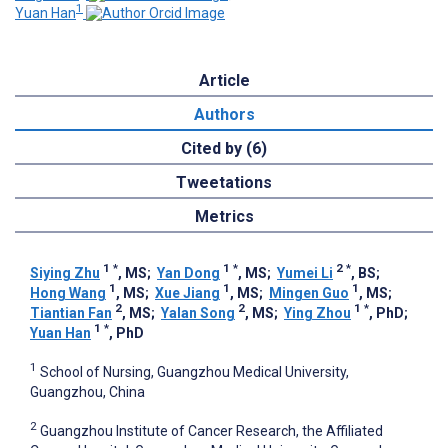
1
Yuan Han
Article
Authors
Cited by (6)
Tweetations
Metrics
1
*
1
*
2
*
Siying Zhu
, MS
;
Yan Dong
, MS
;
Yumei Li
, BS
;
1
1
1
Hong Wang
, MS
;
Xue Jiang
, MS
;
Mingen Guo
, MS
;
2
2
1
*
Tiantian Fan
, MS
;
Yalan Song
, MS
;
Ying Zhou
, PhD
;
1
*
Yuan Han
, PhD
1
School of Nursing, Guangzhou Medical University,
Guangzhou, China
2
Guangzhou Institute of Cancer Research, the Affiliated