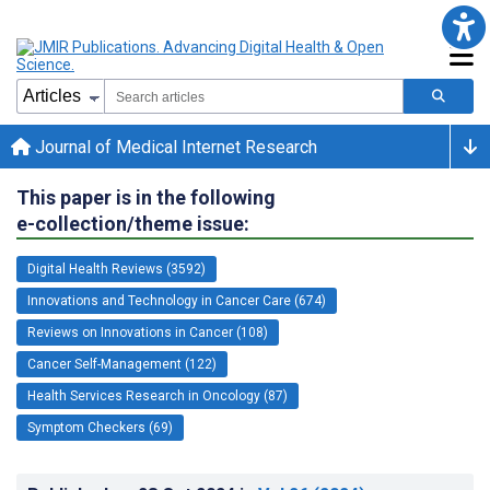
Journal of Medical Internet Research
This paper is in the following
e-collection/theme issue:
Digital Health Reviews (3592)
Innovations and Technology in Cancer Care (674)
Reviews on Innovations in Cancer (108)
Cancer Self-Management (122)
Health Services Research in Oncology (87)
Symptom Checkers (69)