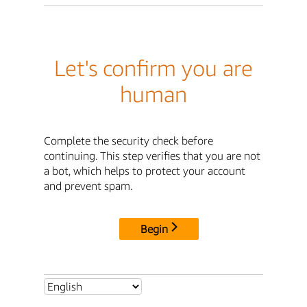
Let's confirm you are
human
Complete the security check before
continuing. This step verifies that you are not
a bot, which helps to protect your account
and prevent spam.
Begin