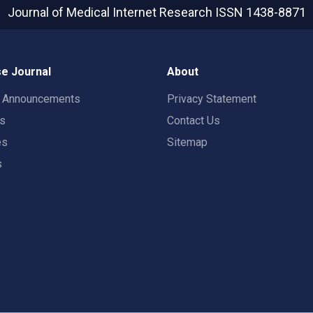
Journal of Medical Internet Research
ISSN 1438-8871
e Journal
About
t Announcements
Privacy Statement
rs
Contact Us
es
Sitemap
s