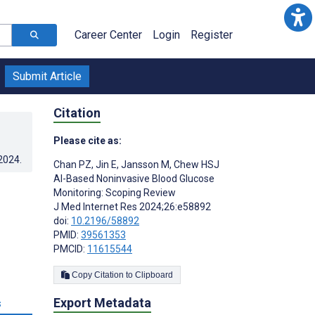
Career Center
Login
Register
Submit Article
Citation
Please cite as:
.2024
.
Chan PZ
,
Jin E
,
Jansson M
,
Chew HSJ
AI-Based Noninvasive Blood Glucose
:
Monitoring: Scoping Review
J Med Internet Res 2024;26:e58892
doi:
10.2196/58892
PMID:
39561353
PMCID:
11615544
Copy Citation to Clipboard
Export Metadata
s