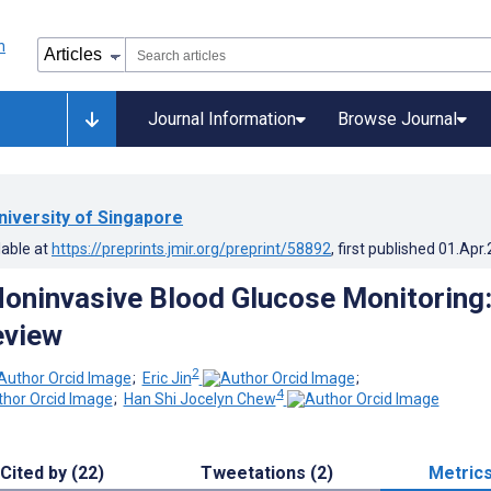
Journal Information
Browse Journal
niversity of Singapore
lable at
https://preprints.jmir.org/preprint/58892
, first published
01.Apr
oninvasive Blood Glucose Monitoring
eview
2
;
Eric Jin
;
4
;
Han Shi Jocelyn Chew
Cited by (22)
Tweetations (2)
Metric