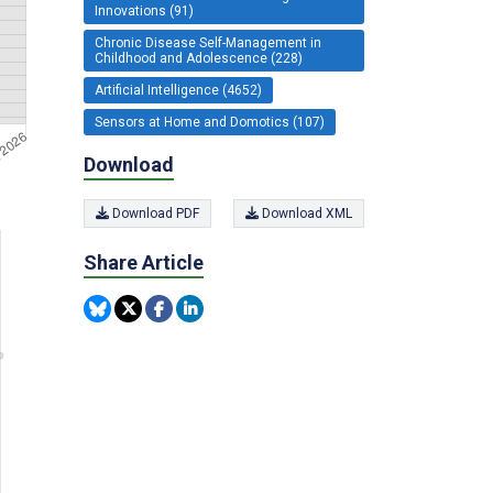
Innovations (91)
Chronic Disease Self-Management in
Childhood and Adolescence (228)
Artificial Intelligence (4652)
Sensors at Home and Domotics (107)
Download
Download PDF
Download XML
Share Article