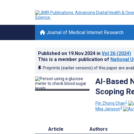
Journal of Medical Internet Research
Published on
19.Nov.2024
in
Vol 26
(2024)
This is a member publication of
National U
Preprints (earlier versions) of this paper are avai
AI-Based N
Scoping R
1
Pin Zhong Chan
3
Miia Jansson
Article
Authors