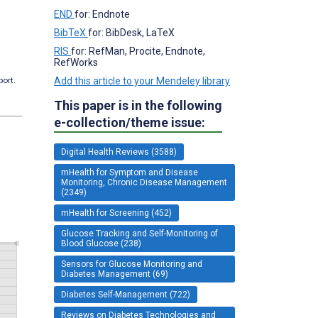
END
for: Endnote
BibTeX
for: BibDesk, LaTeX
RIS
for: RefMan, Procite, Endnote,
RefWorks
Add this article to your Mendeley library
port.
This paper is in the following
e-collection/theme issue:
Digital Health Reviews (3588)
mHealth for Symptom and Disease
Monitoring, Chronic Disease Management
(2349)
mHealth for Screening (452)
Glucose Tracking and Self-Monitoring of
Blood Glucose (238)
Sensors for Glucose Monitoring and
Diabetes Management (69)
Diabetes Self-Management (722)
Reviews on Diabetes Technologies and