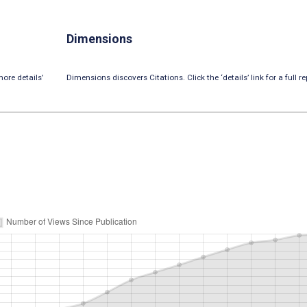
Dimensions
ore details’
Dimensions discovers Citations. Click the ‘details’ link for a full re