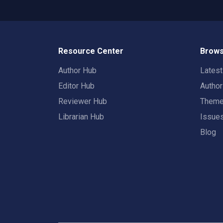
Resource Center
Brows
Author Hub
Lates
Editor Hub
Autho
Reviewer Hub
Them
Librarian Hub
Issue
Blog