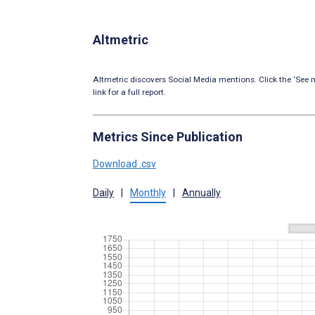
Altmetric
Altmetric discovers Social Media mentions. Click the ‘See m
link for a full report.
Metrics Since Publication
Download .csv
Daily
|
Monthly
|
Annually