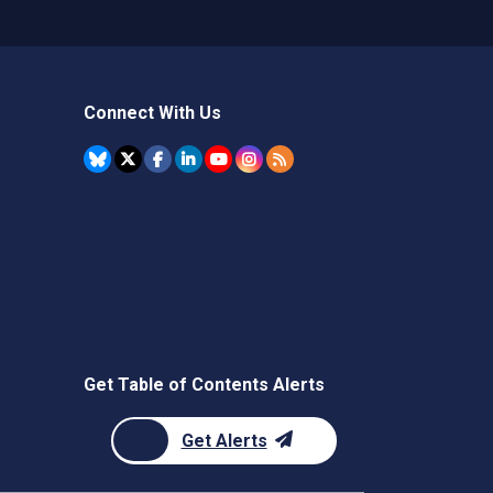
Connect With Us
Get Table of Contents Alerts
Get Alerts