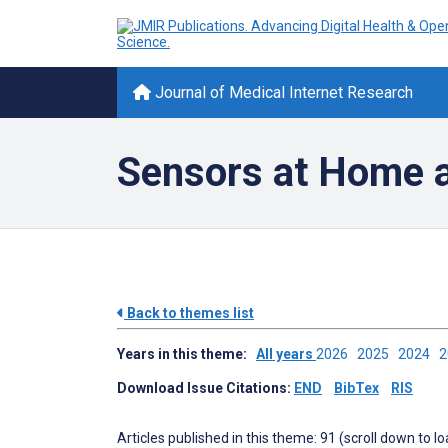
Journal of Medical Internet Research
Sensors at Home 
Back to themes list
Years in this theme:
All years
2026
2025
2024
Download Issue Citations:
END
BibTex
RIS
Articles published in this theme: 91 (scroll down to l