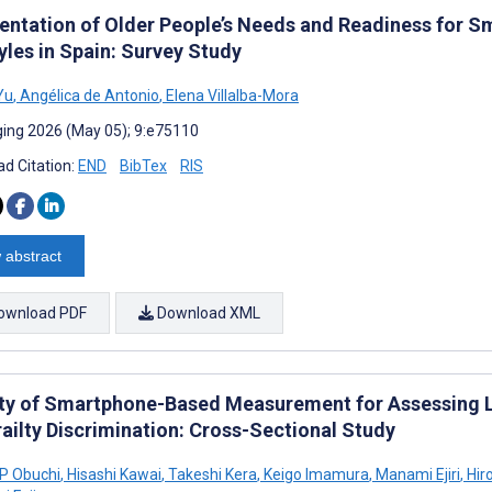
ntation of Older People’s Needs and Readiness for S
yles in Spain: Survey Study
Yu
,
Angélica de Antonio
,
Elena Villalba-Mora
ing 2026 (May 05); 9:e75110
d Citation:
END
BibTex
RIS
 abstract
ownload PDF
Download XML
ity of Smartphone-Based Measurement for Assessing 
railty Discrimination: Cross-Sectional Study
 P Obuchi
,
Hisashi Kawai
,
Takeshi Kera
,
Keigo Imamura
,
Manami Ejiri
,
Hir