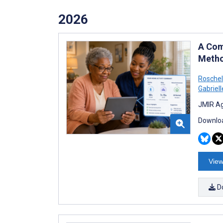
2026
A Com
Metho
Roschell
Gabriell
JMIR Ag
Downloa
View
D