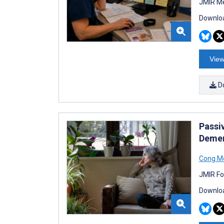
JMIR Me
Downloa
View
D
Passi
Demen
Cong M
JMIR Fo
Downloa