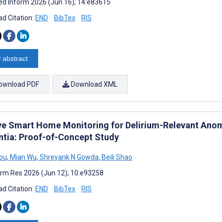
d Inform 2026 (Jun 16); 14:e83615
d Citation:
END
BibTex
RIS
 abstract
ownload PDF
Download XML
ve Smart Home Monitoring for Delirium-Relevant Anoma
tia: Proof-of-Concept Study
ou
,
Mian Wu
,
Shreyank N Gowda
,
Beili Shao
rm Res 2026 (Jun 12); 10:e93258
d Citation:
END
BibTex
RIS