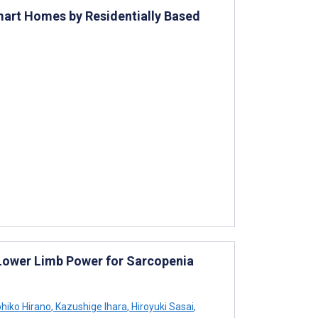
mart Homes by Residentially Based
Lower Limb Power for Sarcopenia
ohiko Hirano
,
Kazushige Ihara
,
Hiroyuki Sasai
,