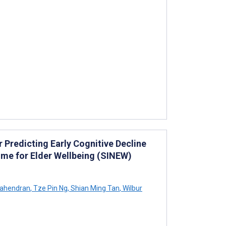
Predicting Early Cognitive Decline
me for Elder Wellbeing (SINEW)
Mahendran
,
Tze Pin Ng
,
Shian Ming Tan
,
Wilbur