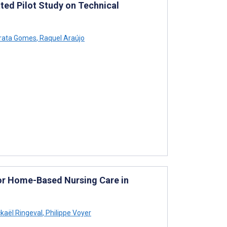
ted Pilot Study on Technical
arata Gomes
,
Raquel Araújo
or Home-Based Nursing Care in
kaël Ringeval
,
Philippe Voyer