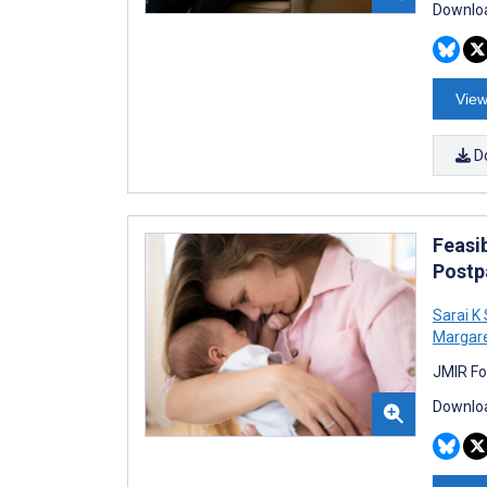
Downloa
View
D
Feasib
Postp
Sarai K
Margare
JMIR Fo
Downloa