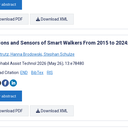
 abstract
ownload PDF
Download XML
ions and Sensors of Smart Walkers From 2015 to 2024
trutz
,
Hanna Brodowski
,
Stephan Schulze
habil Assist Technol 2026 (May 26); 13:e78480
d Citation:
END
BibTex
RIS
 abstract
ownload PDF
Download XML