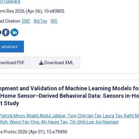
ri Fujiwara
rm Res 2026 (Apr 06); 10:e83805
d Citation:
END
BibTex
RIS
 abstract
ownload PDF
Download XML
opment and Validation of Machine Learning Models for 
 Home Sensor–Derived Behavioral Data: Sensors in-Ho
t Study
Patrick Moon
,
Khalid Abdul Jabbar
,
Tony Chin Ian Tay
,
Laura Tay
,
Rathi 
 Koh
,
Weng Yan Ying
,
Ah-Hwee Tan
,
Tih-Shih Lee
,
Iris Rawtaer
s Protoc 2026 (Apr 01); 15:e79490