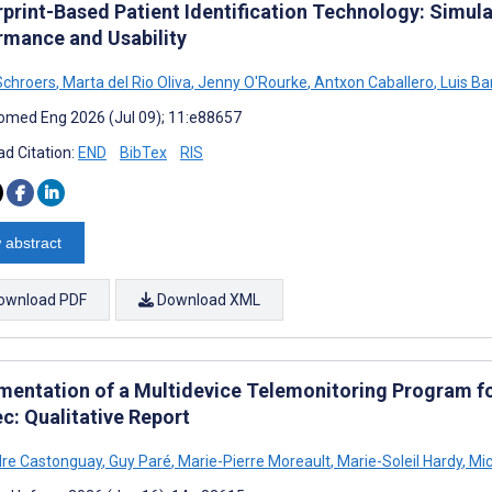
rprint-Based Patient Identification Technology: Simula
rmance and Usability
Schroers
,
Marta del Rio Oliva
,
Jenny O'Rourke
,
Antxon Caballero
,
Luis B
omed Eng 2026 (Jul 09); 11:e88657
d Citation:
END
BibTex
RIS
 abstract
ownload PDF
Download XML
mentation of a Multidevice Telemonitoring Program f
c: Qualitative Report
dre Castonguay
,
Guy Paré
,
Marie-Pierre Moreault
,
Marie-Soleil Hardy
,
Mic