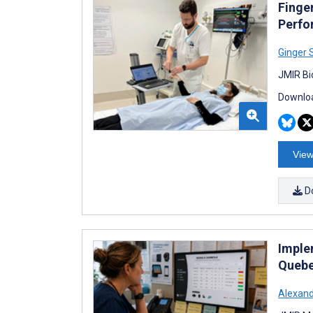
Finge
Perfo
Ginger 
JMIR Bi
Downloa
View
D
Imple
Quebe
Alexan