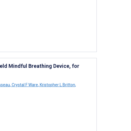
eld Mindful Breathing Device, for
sseau
,
Crystal F Ware
,
Kristopher L Britton
,