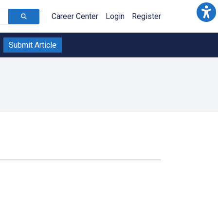
Career Center
Login
Register
Submit Article