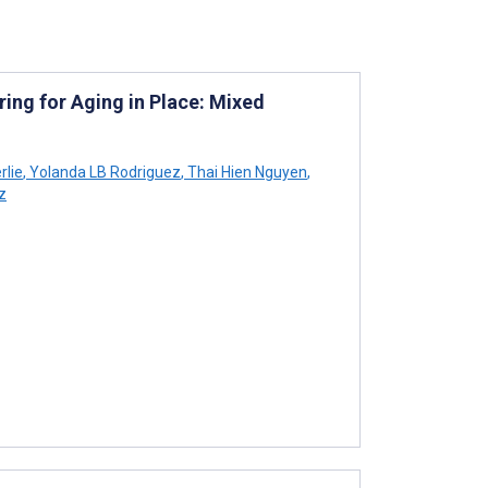
ng for Aging in Place: Mixed
rlie
,
Yolanda LB Rodriguez
,
Thai Hien Nguyen
,
z