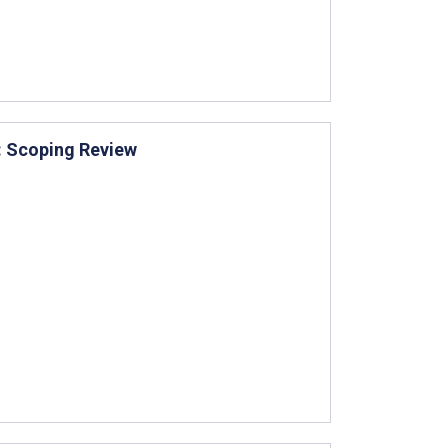
: Scoping Review