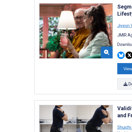
Segme
Lifest
Jiyeon 
JMIR Ag
Downloa
View
D
Valid
and F
Shuichi