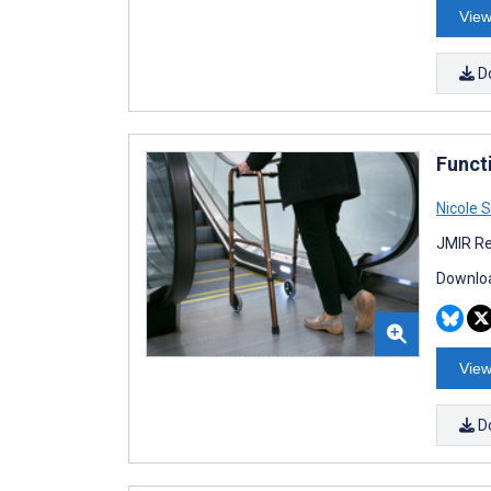
View
D
Funct
Nicole S
JMIR Re
Downloa
View
D