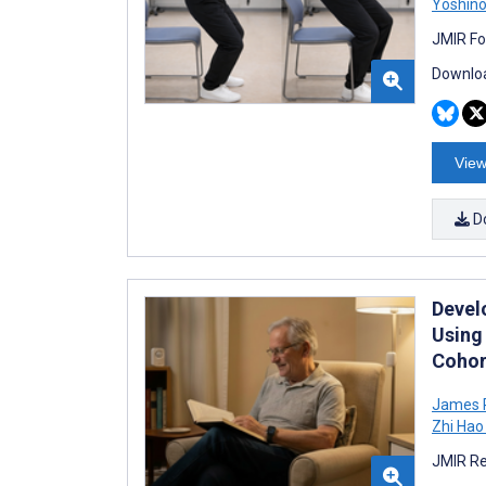
Yoshino
JMIR Fo
Downloa
View
D
Devel
Using
Cohor
James 
Zhi Hao
JMIR Re