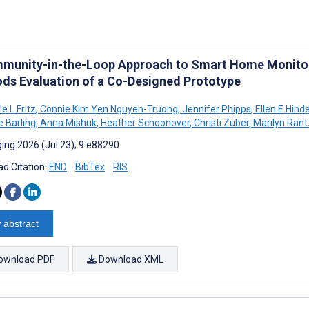
munity-in-the-Loop Approach to Smart Home Monitori
ds Evaluation of a Co-Designed Prototype
e L Fritz
,
Connie Kim Yen Nguyen-Truong
,
Jennifer Phipps
,
Ellen E Hinde
e Barling
,
Anna Mishuk
,
Heather Schoonover
,
Christi Zuber
,
Marilyn Rant
ing 2026 (Jul 23); 9:e88290
d Citation:
END
BibTex
RIS
 abstract
ownload PDF
Download XML