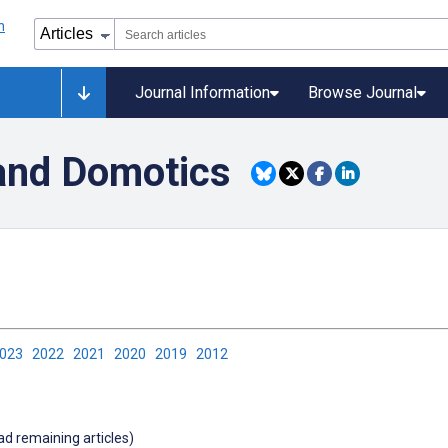
Journal Information
Browse Journal
and Domotics
2023
2022
2021
2020
2019
2012
oad remaining articles)