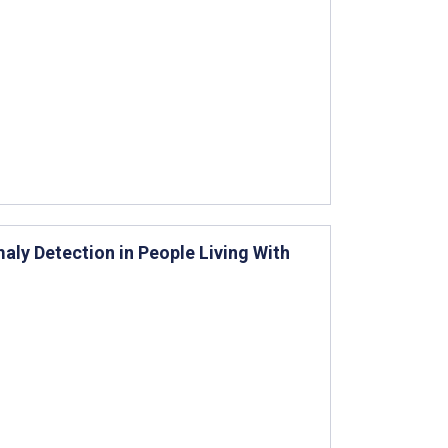
ly Detection in People Living With