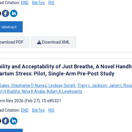
d Citation:
END
BibTex
RIS
 abstract
ownload PDF
Download XML
ility and Acceptability of Just Breathe, A Novel Handh
artum Stress: Pilot, Single-Arm Pre-Post Study
 Sales
,
Stephanie D Nunez
,
Lindsay Spratt
,
Tracy L Jackson
,
Janet L Rou
t H Bublitz
,
Nina K Ayala
,
Adam K Lewkowitz
rm Res 2026 (Feb 27); 10:e85321
d Citation:
END
BibTex
RIS