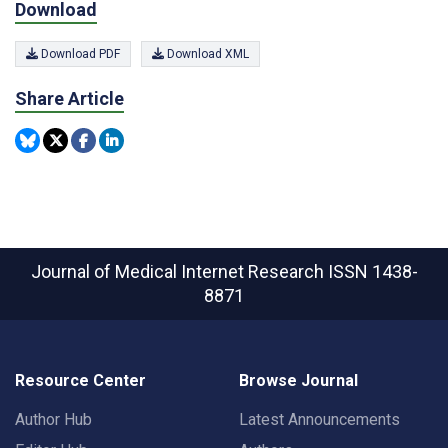
Download
Download PDF
Download XML
Share Article
Journal of Medical Internet Research
ISSN 1438-
8871
Resource Center
Browse Journal
Author Hub
Latest Announcements