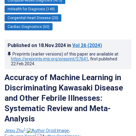
Computer-Aided Diagnosis (415)
mHealth for Diagnosis (149)
Congenital Heart Disease (20)
Cardiac Diagnostics (60)
Published on
18.Nov.2024
in
Vol 26
(2024)
Preprints (earlier versions) of this paper are available at
https://preprints.jmir.org/preprint/57641
, first published
22.Feb.2024
.
Accuracy of Machine Learning in
Discriminating Kawasaki Disease
and Other Febrile Illnesses:
Systematic Review and Meta-
Analysis
1
Jinpu Zhu
;
2