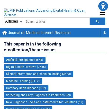
Journal of Medical Internet Research
This paper is in the following
e-collection/theme issue:
Artificial Intelligence (4645)
Digital Health Reviews (3586)
Clinical Information and Decision Making (3623)
Machine Learning (3112)
Coronary Heart Disease (152)
Screening and Early Diagnosis in Pediatrics (59)
New Diagnostic Tools and Instruments for Pediatrics (67)