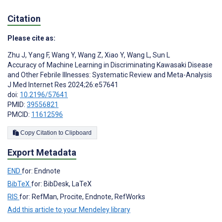
Citation
Please cite as:
Zhu J
,
Yang F
,
Wang Y
,
Wang Z
,
Xiao Y
,
Wang L
,
Sun L
Accuracy of Machine Learning in Discriminating Kawasaki Disease
and Other Febrile Illnesses: Systematic Review and Meta-Analysis
J Med Internet Res 2024;26:e57641
doi:
10.2196/57641
PMID:
39556821
PMCID:
11612596
Copy Citation to Clipboard
Export Metadata
END
for: Endnote
BibTeX
for: BibDesk, LaTeX
RIS
for: RefMan, Procite, Endnote, RefWorks
Add this article to your Mendeley library