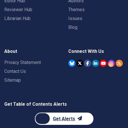
Editor Hub
Authors
Reviewer Hub
Themes
Librarian Hub
Issues
Blog
About
Connect With Us
Privacy Statement
Contact Us
Sitemap
Get Table of Contents Alerts
Get Alerts