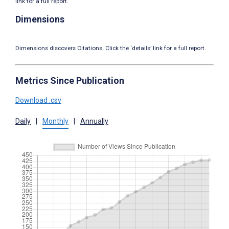
link for a full report.
Dimensions
Dimensions discovers Citations. Click the ‘details’ link for a full report.
Metrics Since Publication
Download .csv
Daily
|
Monthly
|
Annually