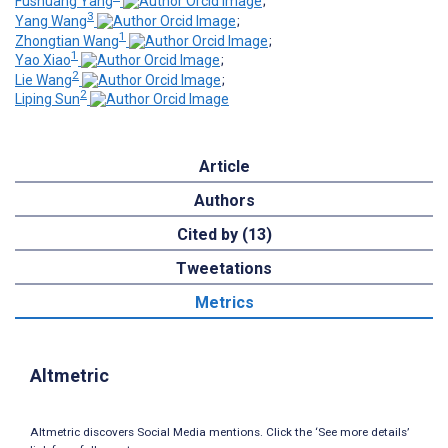
Fushuang Yang
;
3
Yang Wang
;
1
Zhongtian Wang
;
1
Yao Xiao
;
2
Lie Wang
;
2
Liping Sun
Article
Authors
Cited by (13)
Tweetations
Metrics
Altmetric
Altmetric discovers Social Media mentions. Click the ‘See more details’