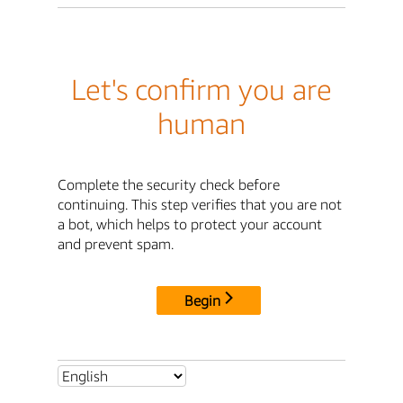
Let's confirm you are
human
Complete the security check before
continuing. This step verifies that you are not
a bot, which helps to protect your account
and prevent spam.
Begin