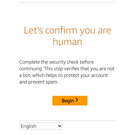
Let's confirm you are
human
Complete the security check before
continuing. This step verifies that you are not
a bot, which helps to protect your account
and prevent spam.
Begin