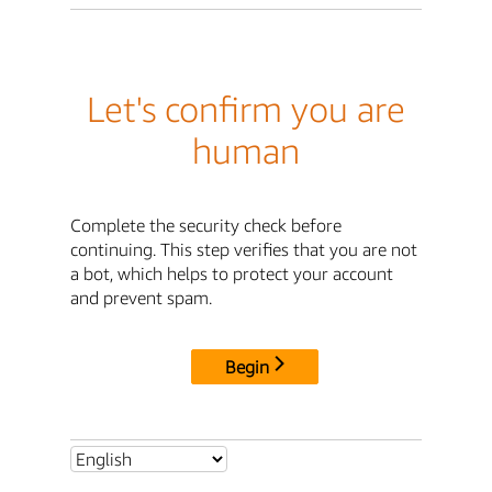
Let's confirm you are
human
Complete the security check before
continuing. This step verifies that you are not
a bot, which helps to protect your account
and prevent spam.
Begin