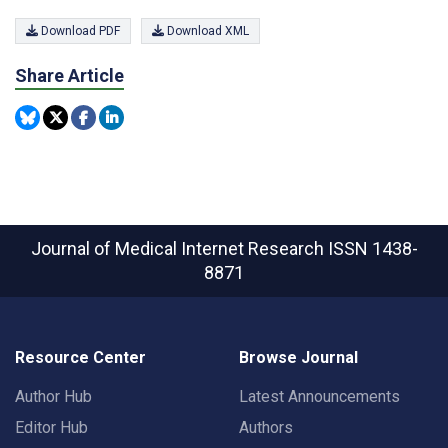
Download PDF
Download XML
Share Article
Journal of Medical Internet Research
ISSN 1438-
8871
Resource Center
Browse Journal
Author Hub
Latest Announcements
Editor Hub
Authors