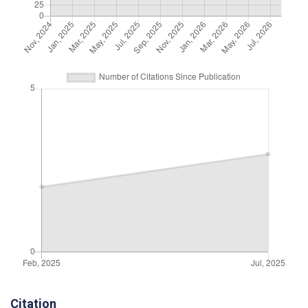
Citation