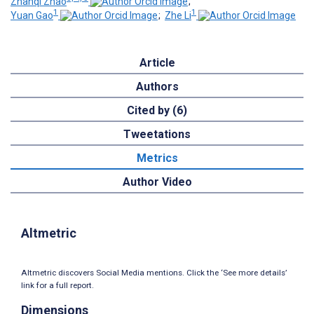
Zhanqi Zhao
;
1
1
Yuan Gao
;
Zhe Li
Article
Authors
Cited by (6)
Tweetations
Metrics
Author Video
Altmetric
Altmetric discovers Social Media mentions. Click the ‘See more details’
link for a full report.
Dimensions