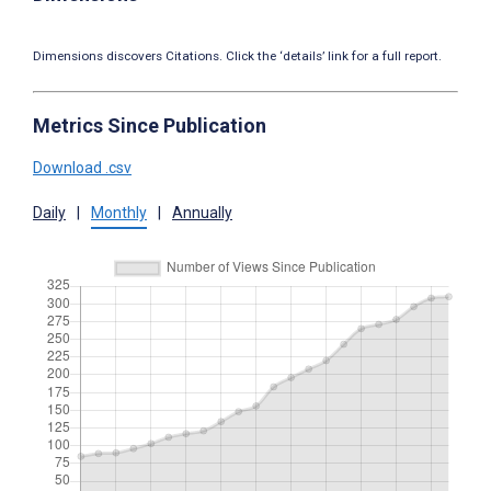
Dimensions discovers Citations. Click the ‘details’ link for a full report.
Metrics Since Publication
Download .csv
Daily
|
Monthly
|
Annually