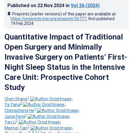
Published on
22.Nov.2024
in
Vol 26
(2024)
Preprints (earlier versions) of this paper are available at
https://preprints.jmir.org/preprint/56777
, first published
19.Feb.2024
.
Quantitative Impact of Traditional
Open Surgery and Minimally
Invasive Surgery on Patients’ First-
Night Sleep Status in the Intensive
Care Unit: Prospective Cohort
Study
1
Chen Shang
;
2
Ya Yang
;
1
Chengcheng He
;
1
Junqi Feng
;
1
Yan Li
;
1
Meimei Tian
;
3, 4, 5