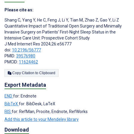
Please cite as:
Shang C
,
Yang Y
,
He C
,
Feng J
,
Li Y
,
Tian M
,
Zhao Z
,
Gao Y
,
Li Z
Quantitative Impact of Traditional Open Surgery and Minimally
Invasive Surgery on Patients’ First-Night Sleep Status in the
Intensive Care Unit: Prospective Cohort Study
J Med Internet Res 2024;26:e56777
doi:
10.2196/56777
PMID:
39576980
PMCID:
11624462
Copy Citation to Clipboard
Export Metadata
END
for: Endnote
BibTeX
for: BibDesk, LaTeX
RIS
for: RefMan, Procite, Endnote, RefWorks
Add this article to your Mendeley library
Download