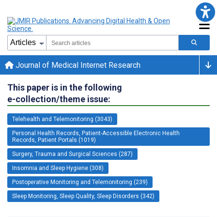
Journal of Medical Internet Research
This paper is in the following
e-collection/theme issue:
Telehealth and Telemonitoring (3043)
Personal Health Records, Patient-Accessible Electronic Health
Records, Patient Portals (1019)
Surgery, Trauma and Surgical Sciences (287)
Insomnia and Sleep Hygiene (308)
Postoperative Monitoring and Telemonitoring (239)
Sleep Monitoring, Sleep Quality, Sleep Disorders (342)