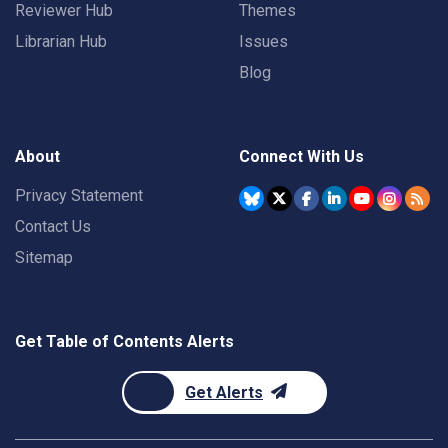
Reviewer Hub
Themes
Librarian Hub
Issues
Blog
About
Connect With Us
Privacy Statement
Contact Us
Sitemap
Get Table of Contents Alerts
Get Alerts