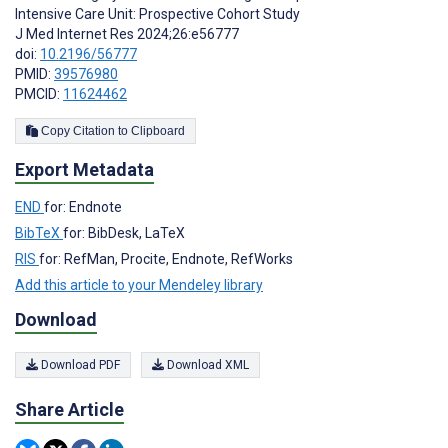
Intensive Care Unit: Prospective Cohort Study
J Med Internet Res 2024;26:e56777
doi:
10.2196/56777
PMID:
39576980
PMCID:
11624462
Copy Citation to Clipboard
Export Metadata
END
for: Endnote
BibTeX
for: BibDesk, LaTeX
RIS
for: RefMan, Procite, Endnote, RefWorks
Add this article to your Mendeley library
Download
Download PDF
Download XML
Share Article