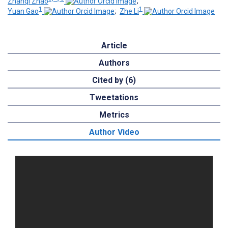
Zhanqi Zhao
;
1
1
Yuan Gao
;
Zhe Li
Article
Authors
Cited by (6)
Tweetations
Metrics
Author Video