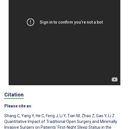
Citation
Please cite as:
Shang C
,
Yang Y
,
He C
,
Feng J
,
Li Y
,
Tian M
,
Zhao Z
,
Gao Y
,
Li Z
Quantitative Impact of Traditional Open Surgery and Minimally
Invasive Surgery on Patients’ First-Night Sleep Status in the