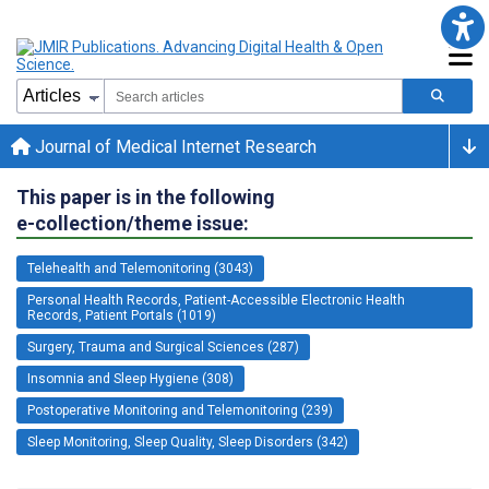
Journal of Medical Internet Research
This paper is in the following
e-collection/theme issue:
Telehealth and Telemonitoring (3043)
Personal Health Records, Patient-Accessible Electronic Health
Records, Patient Portals (1019)
Surgery, Trauma and Surgical Sciences (287)
Insomnia and Sleep Hygiene (308)
Postoperative Monitoring and Telemonitoring (239)
Sleep Monitoring, Sleep Quality, Sleep Disorders (342)