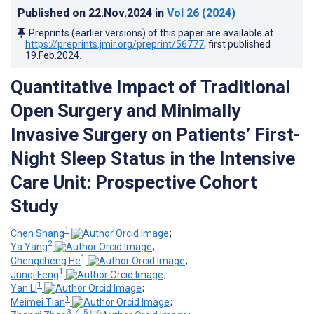
Published on
22.Nov.2024
in
Vol 26
(2024)
Preprints (earlier versions) of this paper are available at
https://preprints.jmir.org/preprint/56777
, first published
19.Feb.2024
.
Quantitative Impact of Traditional
Open Surgery and Minimally
Invasive Surgery on Patients’ First-
Night Sleep Status in the Intensive
Care Unit: Prospective Cohort
Study
1
Chen Shang
;
2
Ya Yang
;
1
Chengcheng He
;
1
Junqi Feng
;
1
Yan Li
;
1
Meimei Tian
;
3, 4, 5