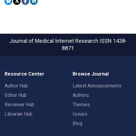
Journal of Medical Internet Research
ISSN 1438-
8871
Resource Center
Browse Journal
Author Hub
Latest Announcements
Editor Hub
Authors
Reviewer Hub
Themes
Librarian Hub
Issues
Blog