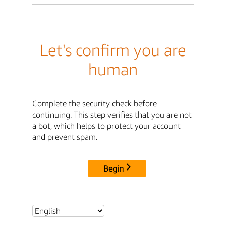
Let's confirm you are
human
Complete the security check before
continuing. This step verifies that you are not
a bot, which helps to protect your account
and prevent spam.
Begin