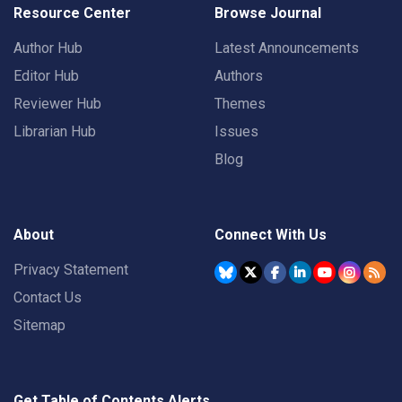
Resource Center
Browse Journal
Author Hub
Latest Announcements
Editor Hub
Authors
Reviewer Hub
Themes
Librarian Hub
Issues
Blog
About
Connect With Us
Privacy Statement
Contact Us
Sitemap
Get Table of Contents Alerts