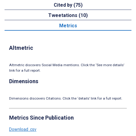
Cited by (75)
Tweetations (10)
Metrics
Altmetric
Altmetric discovers Social Media mentions. Click the ‘See more details’
link for a full report.
Dimensions
Dimensions discovers Citations. Click the ‘details’ link for a full report.
Metrics Since Publication
Download .csv