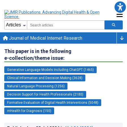
Journal of Medical Internet Research
This paper is in the following
e-collection/theme issue:
Generative Language Models Including ChatGPT (1465)
Clinical Information and Decision Making (3628)
Natural Language Processing (1256)
Decision Support for Health Professionals (2180)
Formative Evaluation of Digital Health Interventions (5048)
mHealth for Diagnosis (150)