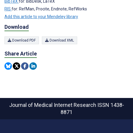
BibTeX
for: BibDesk, LaTeX
RIS
for: RefMan, Procite, Endnote, RefWorks
Add this article to your Mendeley library
Download
Download PDF
Download XML
Share Article
Journal of Medical Internet Research
ISSN 1438-
8871