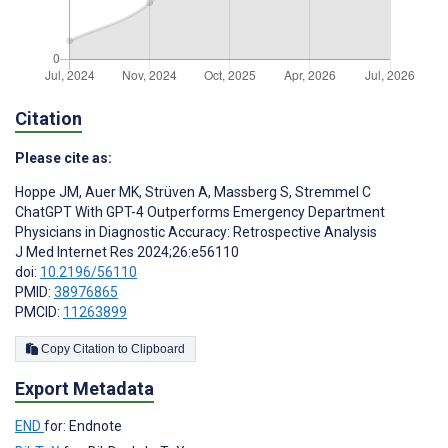
Citation
Please cite as:
Hoppe JM
,
Auer MK
,
Strüven A
,
Massberg S
,
Stremmel C
ChatGPT With GPT-4 Outperforms Emergency Department
Physicians in Diagnostic Accuracy: Retrospective Analysis
J Med Internet Res 2024;26:e56110
doi:
10.2196/56110
PMID:
38976865
PMCID:
11263899
Copy Citation to Clipboard
Export Metadata
END
for: Endnote