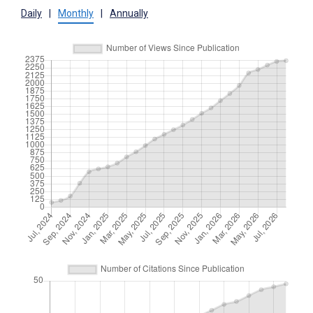
Daily
|
Monthly
|
Annually