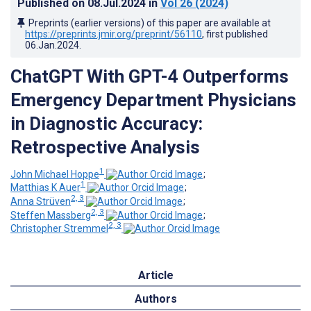
Published on
08.Jul.2024
in
Vol 26
(2024)
Preprints (earlier versions) of this paper are available at
https://preprints.jmir.org/preprint/56110
, first published
06.Jan.2024
.
ChatGPT With GPT-4 Outperforms
Emergency Department Physicians
in Diagnostic Accuracy:
Retrospective Analysis
1
John Michael Hoppe
;
1
Matthias K Auer
;
2, 3
Anna Strüven
;
2, 3
Steffen Massberg
;
2, 3
Christopher Stremmel
Article
Authors