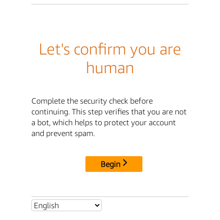
Let's confirm you are
human
Complete the security check before
continuing. This step verifies that you are not
a bot, which helps to protect your account
and prevent spam.
Begin