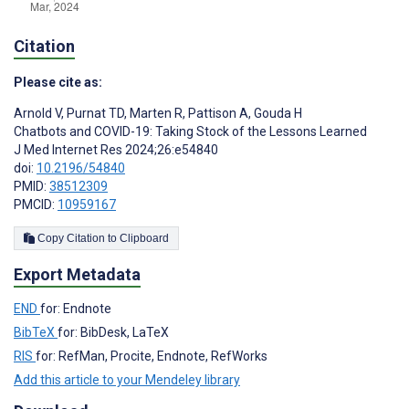
Citation
Please cite as:
Arnold V
,
Purnat TD
,
Marten R
,
Pattison A
,
Gouda H
Chatbots and COVID-19: Taking Stock of the Lessons Learned
J Med Internet Res 2024;26:e54840
doi:
10.2196/54840
PMID:
38512309
PMCID:
10959167
Copy Citation to Clipboard
Export Metadata
END
for: Endnote
BibTeX
for: BibDesk, LaTeX
RIS
for: RefMan, Procite, Endnote, RefWorks
Add this article to your Mendeley library