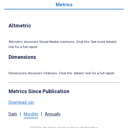
Metrics
Altmetric
Altmetric discovers Social Media mentions. Click the ‘See more details’
link for a full report.
Dimensions
Dimensions discovers Citations. Click the ‘details’ link for a full report.
Metrics Since Publication
Download .csv
Daily
|
Monthly
|
Annually