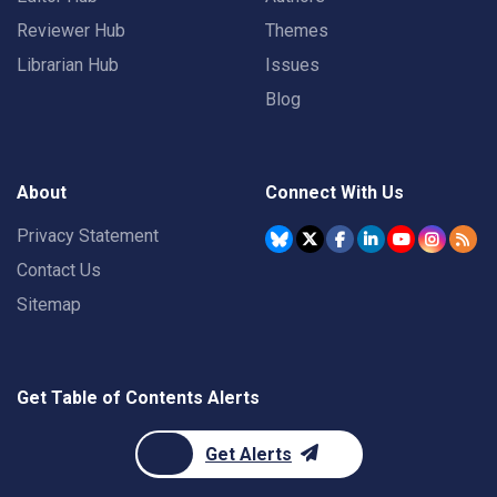
Reviewer Hub
Themes
Librarian Hub
Issues
Blog
About
Connect With Us
Privacy Statement
Contact Us
Sitemap
Get Table of Contents Alerts
Get Alerts