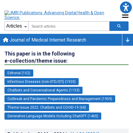
Journal of Medical Internet Research
This paper is in the following
e-collection/theme issue:
Editorial (152)
Infectious Diseases (non-STD/STI) (1920)
Chatbots and Conversational Agents (1153)
Outbreak and Pandemic Preparedness and Management (1959)
Theme Issue 2022: Chatbots and COVID-19 (68)
Generative Language Models Including ChatGPT (1465)