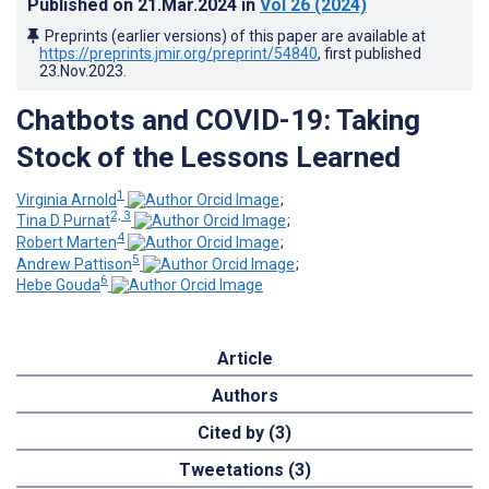
Published on
21.Mar.2024
in
Vol 26
(2024)
Preprints (earlier versions) of this paper are available at
https://preprints.jmir.org/preprint/54840
, first published
23.Nov.2023
.
Chatbots and COVID-19: Taking
Stock of the Lessons Learned
1
Virginia Arnold
;
2, 3
Tina D Purnat
;
4
Robert Marten
;
5
Andrew Pattison
;
6
Hebe Gouda
Article
Authors
Cited by (3)
Tweetations (3)