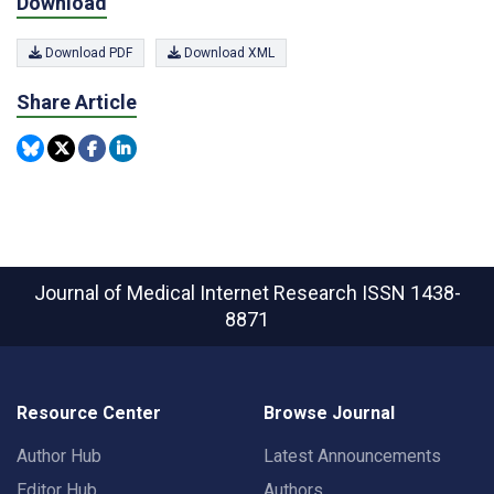
Download
Download PDF
Download XML
Share Article
Journal of Medical Internet Research
ISSN 1438-
8871
Resource Center
Browse Journal
Author Hub
Latest Announcements
Editor Hub
Authors