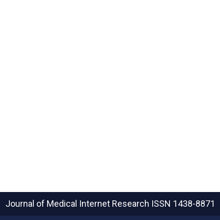
Journal of Medical Internet Research
ISSN 1438-8871