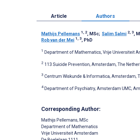
Article
Authors
1, 2
2, 3
Mathijs Pellemans
, MSc
;
Salim Salmi
, 
1, 3
Rob van der Mei
, PhD
1
Department of Mathematics, Vrije Universiteit
2
113 Suicide Prevention, Amsterdam, The Nether
3
Centrum Wiskunde & Informatica, Amsterdam, T
4
Department of Psychiatry, Amsterdam UMC, Am
Corresponding Author:
Mathijs Pellemans
, MSc
Department of Mathematics
Vrije Universiteit Amsterdam
De Boelelaan 1111