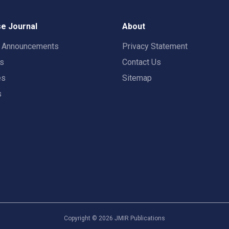
e Journal
About
t Announcements
Privacy Statement
rs
Contact Us
es
Sitemap
s
Copyright ©
2026
JMIR Publications