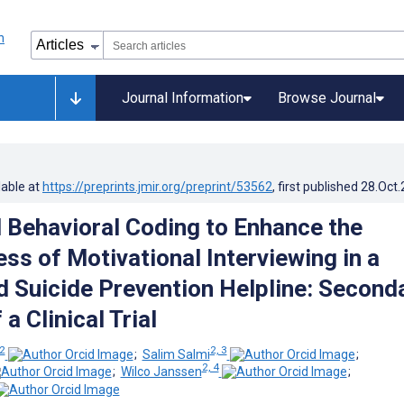
Journal Information
Browse Journal
lable at
https://preprints.jmir.org/preprint/53562
, first published
28.Oct
Behavioral Coding to Enhance the
ss of Motivational Interviewing in a
 Suicide Prevention Helpline: Second
 a Clinical Trial
 2
2, 3
;
Salim Salmi
;
2, 4
;
Wilco Janssen
;