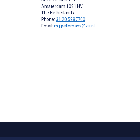
Amsterdam
1081 HV
The Netherlands
Phone:
31 20 5987700
Email:
m.j.pellemans@vu.nl