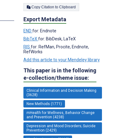
Copy Citation to Clipboard
Export Metadata
END
for: Endnote
BibTeX
for: BibDesk, LaTeX
RIS
for: RefMan, Procite, Endnote,
RefWorks
Add this article to your Mendeley library
This paper is in the following
e-collection/theme issue:
Clinical Information and Decision Making
(3628)
New Methods (1771)
mHealth for Wellness, Behavior Change
and Prevention (4238)
Depression and Mood Disorders; Suicide
Prevention (2429)