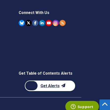
Connect With Us
Get Table of Contents Alerts
Get Alerts