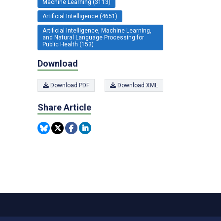
Machine Learning (3113)
Artificial Intelligence (4651)
Artificial Intelligence, Machine Learning,
and Natural Language Processing for
Public Health (153)
Download
Download PDF
Download XML
Share Article