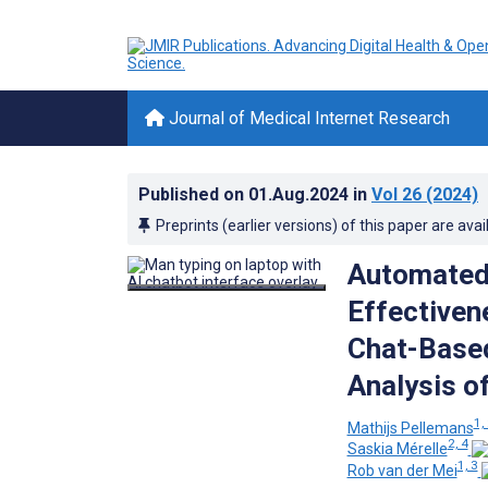
Journal of Medical Internet Research
Published on
01.Aug.2024
in
Vol 26
(2024)
Preprints (earlier versions) of this paper are avai
Automated 
Effectivene
Chat-Based
Analysis of
1,
Mathijs Pellemans
2, 4
Saskia Mérelle
1, 3
Rob van der Mei