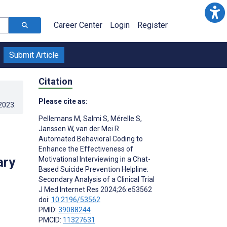
Career Center
Login
Register
Submit Article
Citation
Please cite as:
.2023
.
Pellemans M
,
Salmi S
,
Mérelle S
,
Janssen W
,
van der Mei R
Automated Behavioral Coding to
Enhance the Effectiveness of
ary
Motivational Interviewing in a Chat-
Based Suicide Prevention Helpline:
Secondary Analysis of a Clinical Trial
J Med Internet Res 2024;26:e53562
doi:
10.2196/53562
PMID:
39088244
PMCID:
11327631