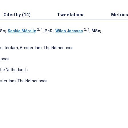
Cited by (14)
Tweetations
Metrics
2, 4
2, 4
MSc
;
Saskia Mérelle
, PhD
;
Wilco Janssen
, MSc
;
 Amsterdam, Amsterdam, The Netherlands
lands
he Netherlands
sterdam, The Netherlands