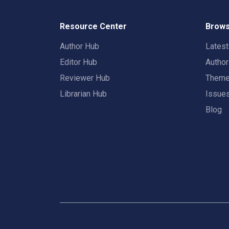
Resource Center
Brows
Author Hub
Lates
Editor Hub
Autho
Reviewer Hub
Them
Librarian Hub
Issue
Blog