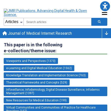
Journal of Medical Internet Research
This paper is in the following
e-collection/theme issue:
Viewpoints and Perspectives (1373)
e-Learning and Digital Medical Education (1562)
Knowledge Translation and Implementation Science (763)
Theoretical Frameworks and Concepts (529)
Infoveillance, Infodemiology, Digital Disease Surveillance, Infodemic
Management (1397)
New Resources for Medical Education (199)
Virtual Communities and Communities of Practice for Healthcare
Providers (107)