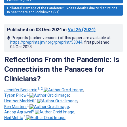
Collateral Damage of the Pandemic: Excess deaths due to disruptions
in healthcare and lockdowns (21)
Published on
03.Dec.2024
in
Vol 26
(2024)
Preprints (earlier versions) of this paper are available at
https://preprints.jmir.org/preprint/53344
, first published
04.Oct.2023
.
Reflections From the Pandemic: Is
Connectivism the Panacea for
Clinicians?
1, 2
Jennifer Benjamin
;
3
Tyson Pillow
;
4
Heather MacNeill
;
5
Ken Masters
;
6
Anoop Agrawal
;
7
Neil Mehta