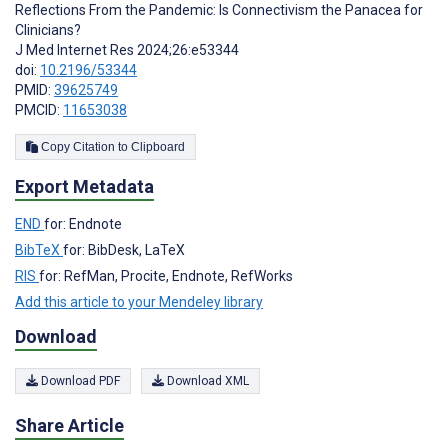
Reflections From the Pandemic: Is Connectivism the Panacea for
Clinicians?
J Med Internet Res 2024;26:e53344
doi:
10.2196/53344
PMID:
39625749
PMCID:
11653038
Copy Citation to Clipboard
Export Metadata
END
for: Endnote
BibTeX
for: BibDesk, LaTeX
RIS
for: RefMan, Procite, Endnote, RefWorks
Add this article to your Mendeley library
Download
Download PDF
Download XML
Share Article