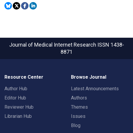
Journal of Medical Internet Research
ISSN 1438-
8871
Resource Center
Browse Journal
Author Hub
Latest Announcements
Editor Hub
Authors
Reviewer Hub
Themes
Librarian Hub
Issues
Blog