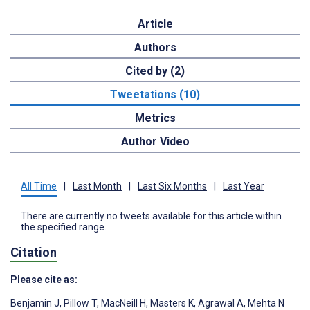
Article
Authors
Cited by (2)
Tweetations (10)
Metrics
Author Video
All Time
|
Last Month
|
Last Six Months
|
Last Year
There are currently no tweets available for this article within
the specified range.
Citation
Please cite as:
Benjamin J
,
Pillow T
,
MacNeill H
,
Masters K
,
Agrawal A
,
Mehta N